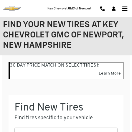
Skip to main content
Key Chevrolet GMC of Newport
FIND YOUR NEW TIRES AT KEY
CHEVROLET GMC OF NEWPORT,
NEW HAMPSHIRE