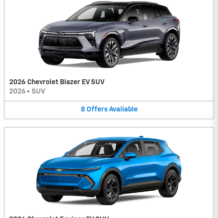
2026 Chevrolet Blazer EV SUV
2026
•
SUV
8
Offers
Available