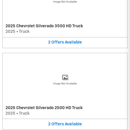
Image Not Available
2025 Chevrolet Silverado 3500 HD Truck
2025
•
Truck
2
Offers
Available
Image Not Available
2025 Chevrolet Silverado 2500 HD Truck
2025
•
Truck
2
Offers
Available