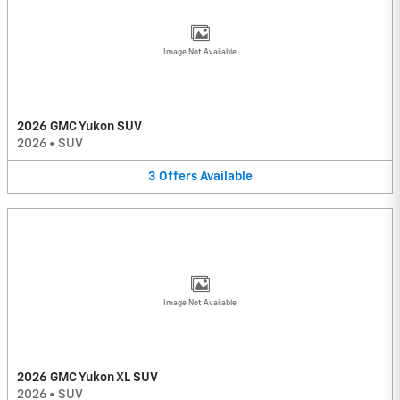
Image Not Available
2026 GMC Yukon SUV
2026
•
SUV
3
Offers
Available
Image Not Available
2026 GMC Yukon XL SUV
2026
•
SUV