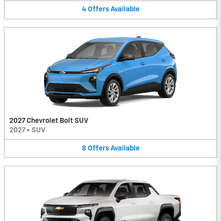
4
Offers
Available
2027 Chevrolet Bolt SUV
2027
•
SUV
8
Offers
Available