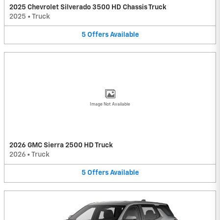
2025 Chevrolet Silverado 3500 HD Chassis Truck
2025
•
Truck
5
Offers
Available
Image Not Available
2026 GMC Sierra 2500 HD Truck
2026
•
Truck
5
Offers
Available