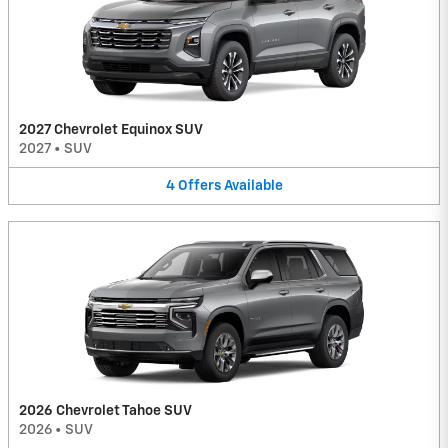
2027 Chevrolet Equinox SUV
2027
•
SUV
4
Offers
Available
2026 Chevrolet Tahoe SUV
2026
•
SUV