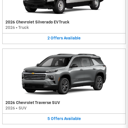
2026 Chevrolet Silverado EV Truck
2026
•
Truck
2
Offers
Available
2026 Chevrolet Traverse SUV
2026
•
SUV
5
Offers
Available