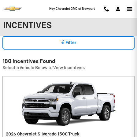
Skip to main content
Key Chevrolet GMC of Newport
INCENTIVES
Filter
180 Incentives Found
Select a Vehicle Below to View Incentives
2026 Chevrolet Silverado 1500 Truck