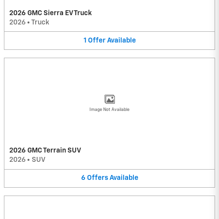
2026 GMC Sierra EV Truck
2026
•
Truck
1
Offer
Available
Image Not Available
2026 GMC Terrain SUV
2026
•
SUV
6
Offers
Available