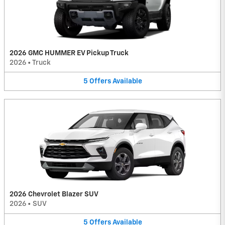
2026 GMC HUMMER EV Pickup Truck
2026
•
Truck
5
Offers
Available
2026 Chevrolet Blazer SUV
2026
•
SUV
5
Offers
Available