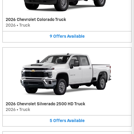
2026 Chevrolet Colorado Truck
2026
•
Truck
9
Offers
Available
2026 Chevrolet Silverado 2500 HD Truck
2026
•
Truck
5
Offers
Available