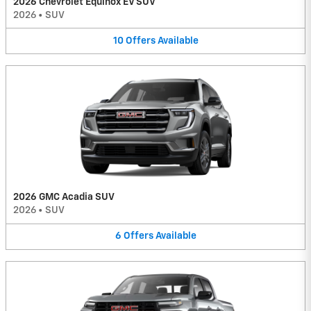
2026 Chevrolet Equinox EV SUV
2026
•
SUV
10
Offers
Available
2026 GMC Acadia SUV
2026
•
SUV
6
Offers
Available