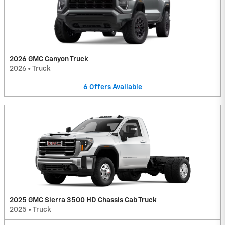
2026 GMC Canyon Truck
2026
•
Truck
6
Offers
Available
2025 GMC Sierra 3500 HD Chassis Cab Truck
2025
•
Truck