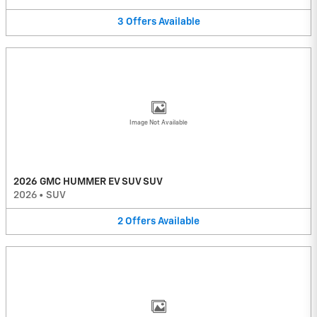
3
Offers
Available
Image Not Available
2026 GMC HUMMER EV SUV SUV
2026
•
SUV
2
Offers
Available