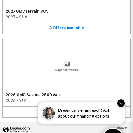
2027 GMC Terrain SUV
2027
•
SUV
4
Offers
Available
Image Not Available
2026 GMC Savana 2500 Van
2026
•
Van
Dream car within reach! Ask
2
Offers
Available
about our financing options!
Privacy