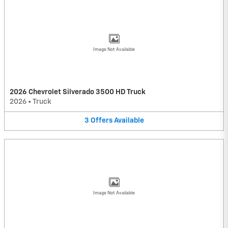
Image Not Available
2026 Chevrolet Silverado 3500 HD Truck
2026
•
Truck
3
Offers
Available
Image Not Available