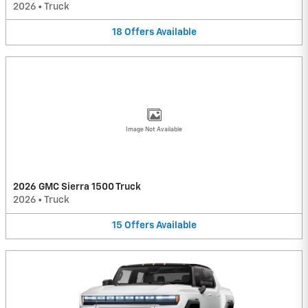
2026
•
Truck
18
Offers
Available
Image Not Available
2026 GMC Sierra 1500 Truck
2026
•
Truck
15
Offers
Available