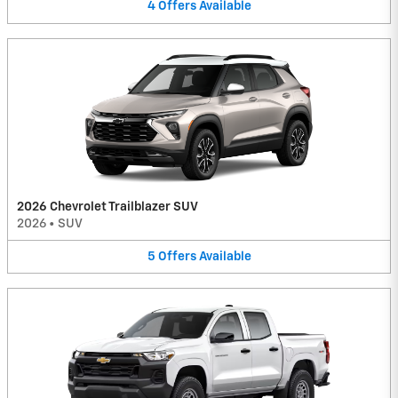
4
Offers
Available
2026 Chevrolet Trailblazer SUV
2026
•
SUV
5
Offers
Available