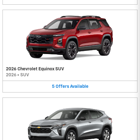
2026 Chevrolet Equinox SUV
2026
•
SUV
5
Offers
Available