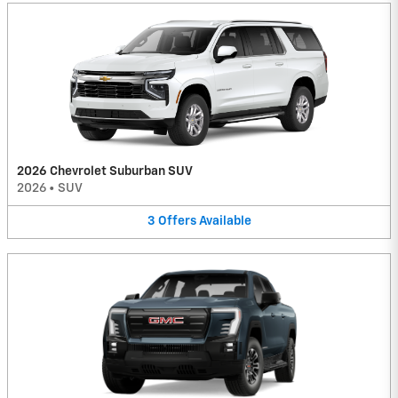
2026 Chevrolet Suburban SUV
2026
•
SUV
3
Offers
Available