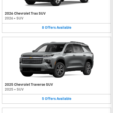
2026 Chevrolet Trax SUV
2026
•
SUV
8
Offers
Available
2025 Chevrolet Traverse SUV
2025
•
SUV
5
Offers
Available