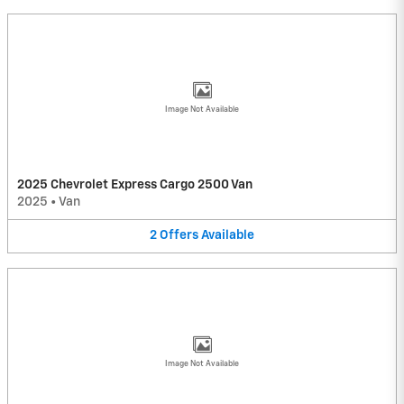
Image Not Available
2025 Chevrolet Express Cargo 2500 Van
2025
•
Van
2
Offers
Available
Image Not Available