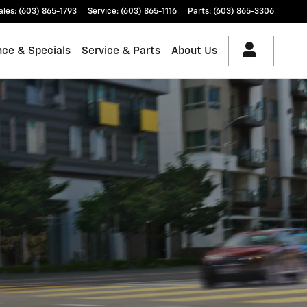
ales
:
(603) 865-1793
Service
:
(603) 865-1116
Parts
:
(603) 865-3306
nce & Specials
Service & Parts
About Us