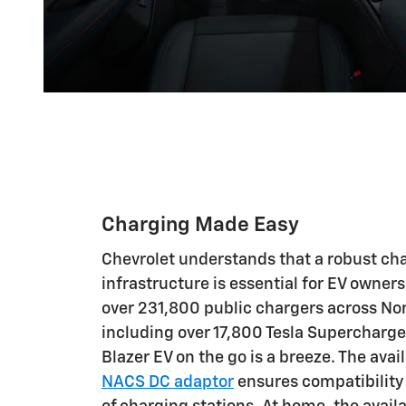
Charging Made Easy
Chevrolet understands that a robust ch
infrastructure is essential for EV owner
over 231,800 public chargers across No
including over 17,800 Tesla Supercharge
Blazer EV on the go is a breeze. The avai
NACS DC adaptor
ensures compatibility