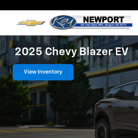
Skip to main content
2025 Chevy Blazer EV
View Inventory