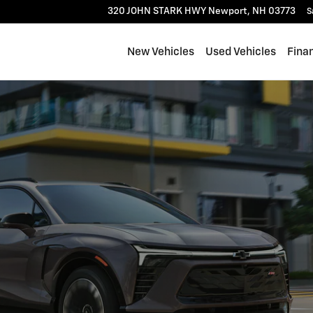
320 JOHN STARK HWY
Newport
,
NH
03773
S
New Vehicles
Used Vehicles
Fina