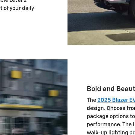
ble Level 2
 of your daily
Bold and Beaut
The
2025 Blazer E
design. Choose fro
package options to 
performance. The 
walk-up lighting ad