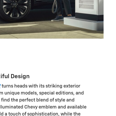
iful Design
V
turns heads with its striking exterior
m unique models, special editions, and
find the perfect blend of style and
illuminated Chevy emblem and available
d a touch of sophistication, while the