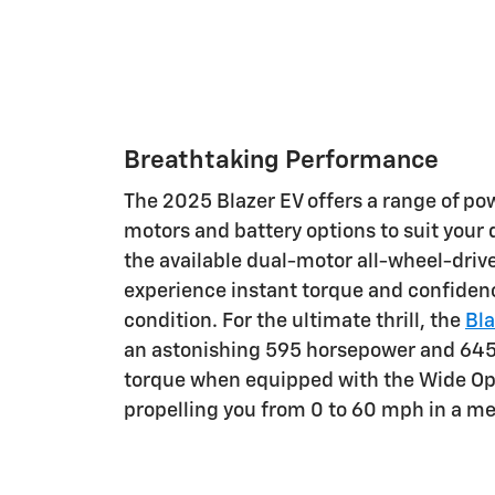
Breathtaking Performance
The 2025 Blazer EV offers a range of pow
motors and battery options to suit your d
the available dual-motor all-wheel-drive
experience instant torque and confiden
condition. For the ultimate thrill, the
Bla
an astonishing 595 horsepower and 645
torque when equipped with the Wide O
propelling you from 0 to 60 mph in a me