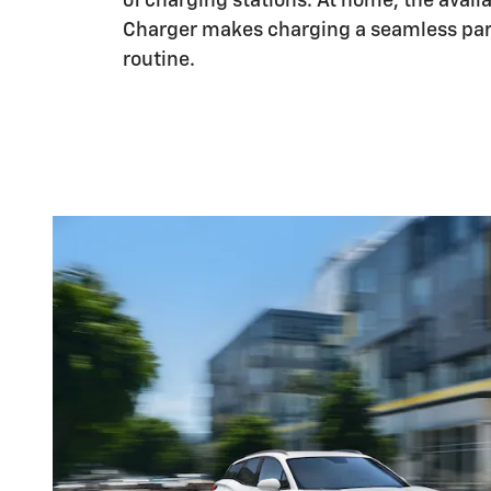
of charging stations. At home, the availa
Charger makes charging a seamless part
routine.