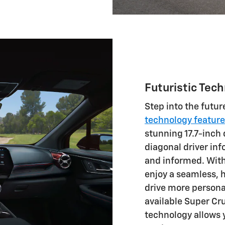
Futuristic Tec
Step into the futur
technology featur
stunning 17.7-inch 
diagonal driver in
and informed. With 
enjoy a seamless, 
drive more persona
available Super Cr
technology allows 