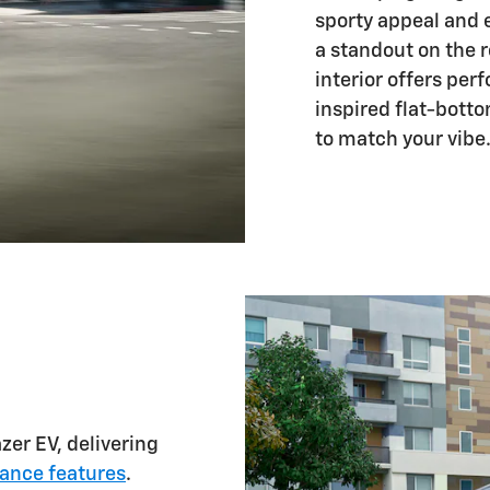
sporty appeal and 
a standout on the r
interior offers per
inspired flat-bott
to match your vibe
zer EV, delivering
tance features
.