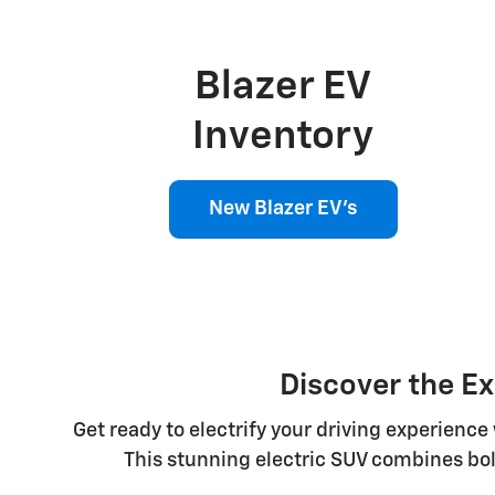
Blazer EV
Inventory
New Blazer EV's
Discover the Ex
Get ready to electrify your driving experienc
This stunning electric SUV combines bol