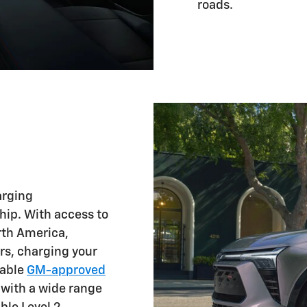
roads.
arging
ship. With access to
rth America,
rs, charging your
lable
GM-approved
 with a wide range