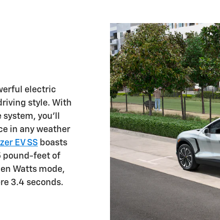
erful electric
riving style. With
 system, you'll
ce in any weather
zer EV SS
boasts
 pound-feet of
pen Watts mode,
re 3.4 seconds.