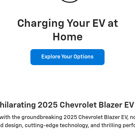
Charging Your EV at
Home
Explore Your Options
hilarating 2025 Chevrolet Blazer E
e with the groundbreaking 2025 Chevrolet Blazer EV, 
d design, cutting-edge technology, and thrilling perf