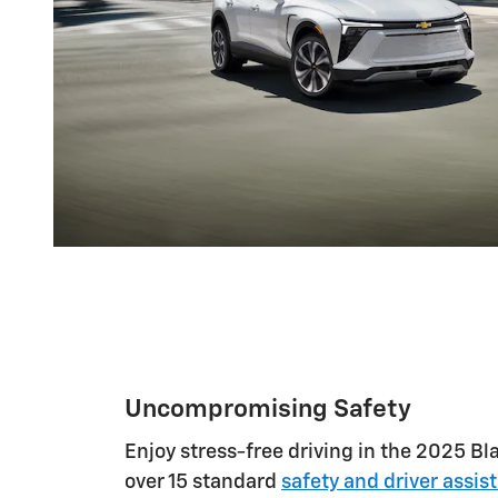
Uncompromising Safety
Enjoy stress-free driving in the 2025 Bla
over 15 standard
safety and driver assis