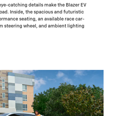
eye-catching details make the Blazer EV
oad. Inside, the spacious and futuristic
formance seating, an available race car-
om steering wheel, and ambient lighting
.