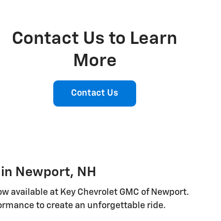
Contact Us to Learn
More
Contact Us
V in Newport, NH
now available at Key Chevrolet GMC of Newport.
ormance to create an unforgettable ride.