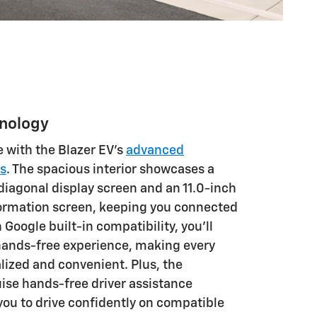
hnology
e with the Blazer EV's
advanced
es
. The spacious interior showcases a
diagonal display screen and an 11.0-inch
formation screen, keeping you connected
Google built-in compatibility, you'll
hands-free experience, making every
lized and convenient. Plus, the
uise hands-free driver assistance
you to drive confidently on compatible