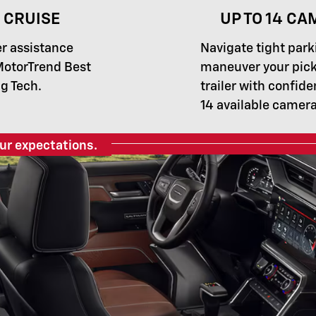
 CRUISE
UP TO 14 CA
er assistance
Navigate tight park
MotorTrend Best
maneuver your pick
g Tech.
trailer with confide
14 available camera
ur expectations.