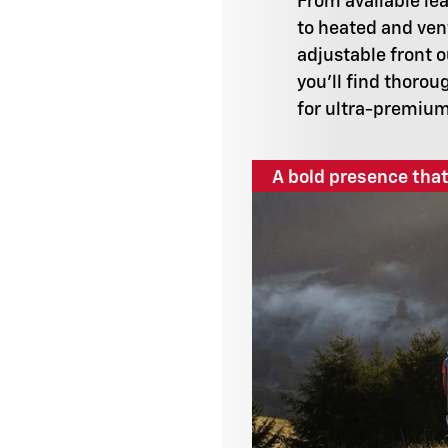
From available le
to heated and ven
adjustable front 
you'll find thorou
for ultra-premiu
A bold presence that