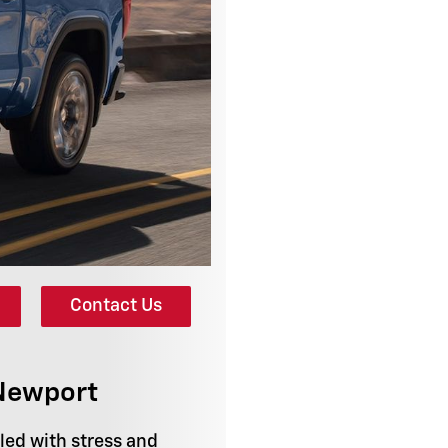
Contact Us
 Newport
lled with stress and