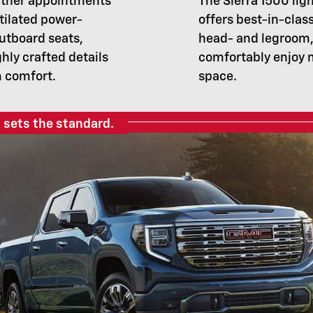
ather appointments
The Sierra 1500 lig
tilated power-
offers best-in-clas
outboard seats,
head- and legroom,
ghly crafted details
comfortably enjoy 
m comfort.
space.
 sets the standard.