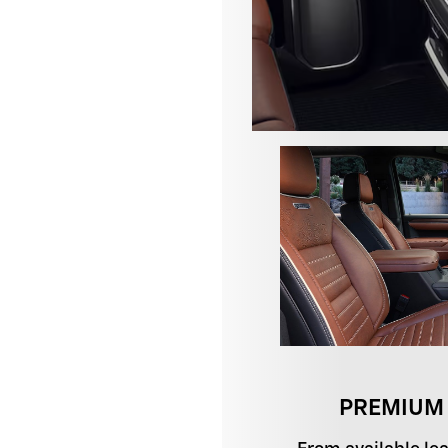
PREMIUM 