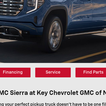
Financing
Service
Find Parts
C Sierra at Key Chevrolet GMC of
ng your perfect pickup truck doesn't have to be one fi