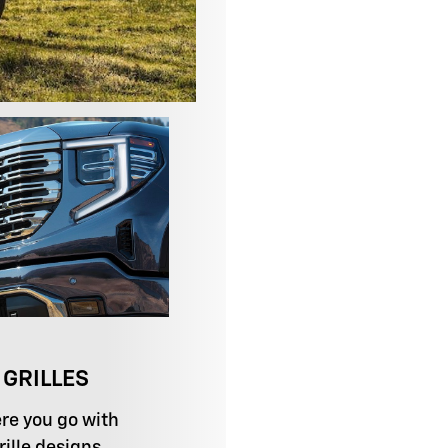
 GRILLES
re you go with
ille designs.