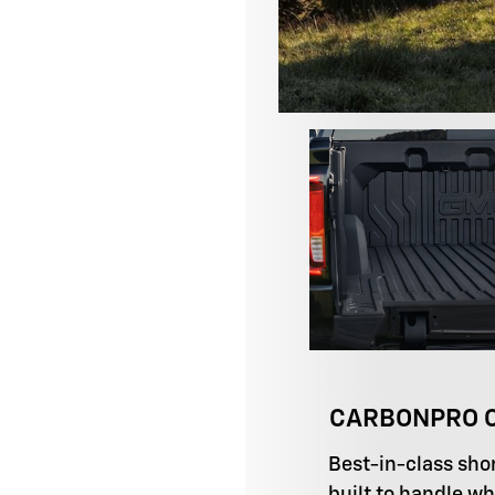
CARBONPRO C
Best-in-class sho
built to handle wh