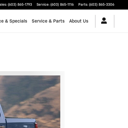
ales
:
(603) 865-1793
Service
:
(603) 865-1116
Parts
:
(603) 865-3306
ce & Specials
Service & Parts
About Us