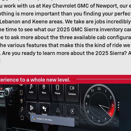
 work with us at Key Chevrolet GMC of Newport, our e
thing is more important than you finding your perfe
 Lebanon and Keene areas. We take are jobs incredibly
the time to see what our 2025 GMC Sierra inventory ca
e to ask more about the three available cab configura
he various features that make this the kind of ride we
. Are you ready to learn more about the 2025 Sierra? Al
!
erience to a whole new level.