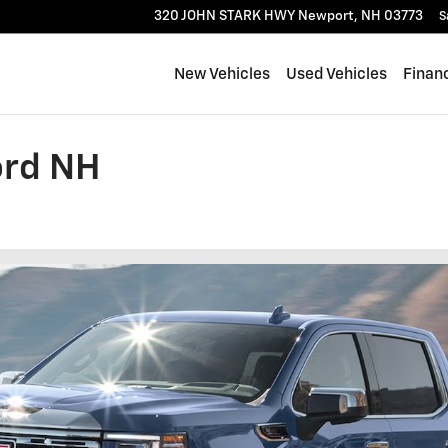
320 JOHN STARK HWY
Newport
,
NH
03773
S
New Vehicles
Used Vehicles
Finan
ord NH