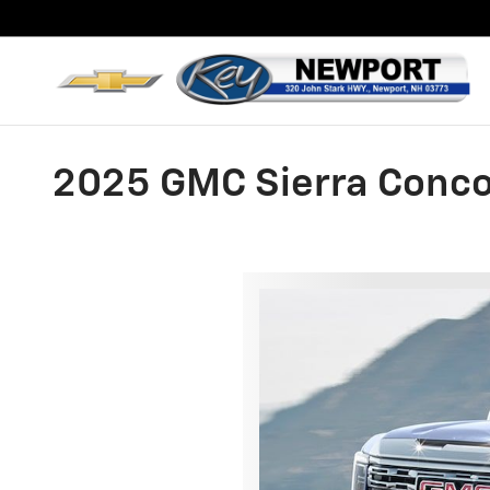
Skip to main content
2025 GMC Sierra Conc