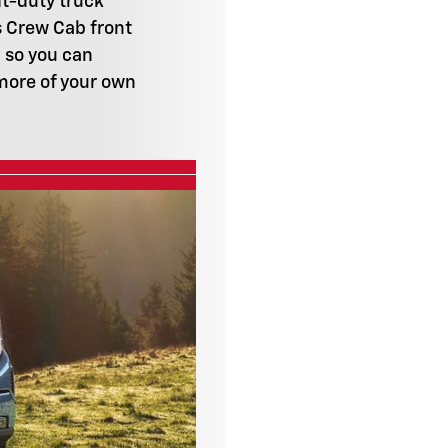
ht-duty truck
s Crew Cab front
 so you can
more of your own