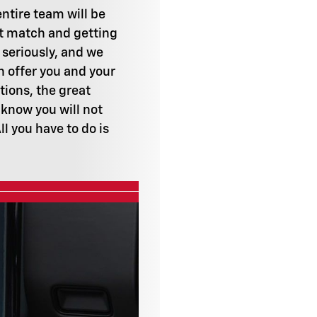
ntire team will be
ct match and getting
 seriously, and we
n offer you and your
tions, the great
 know you will not
l you have to do is