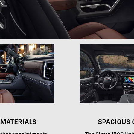
MATERIALS
SPACIOUS