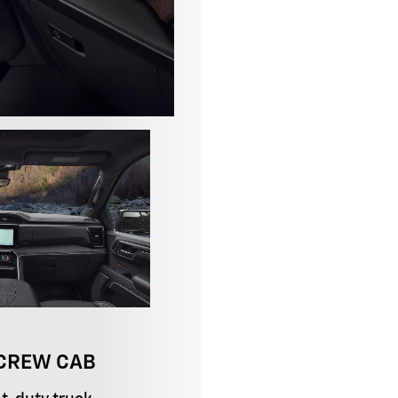
 CREW CAB