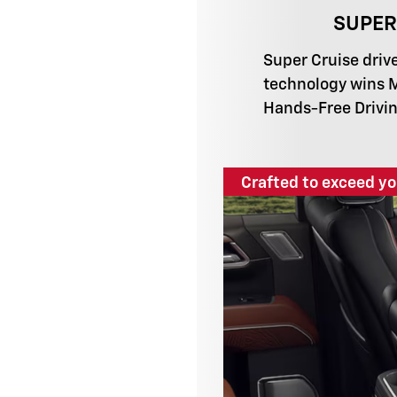
SUPER
Super Cruise driv
technology wins 
Hands-Free Drivin
Crafted to exceed yo