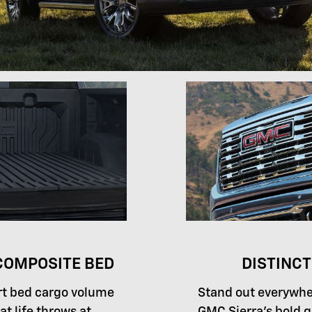
OMPOSITE BED
DISTINCT
rt bed cargo volume
Stand out everywhe
at life throws at
GMC Sierra's bold gr