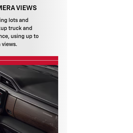
MERA VIEWS
ing lots and
up truck and
nce, using up to
 views.