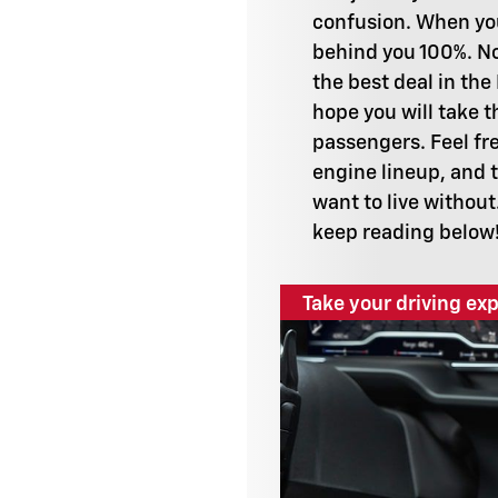
confusion. When you
behind you 100%. No
the best deal in the
hope you will take 
passengers. Feel fre
engine lineup, and t
want to live without
keep reading below
Take your driving exp