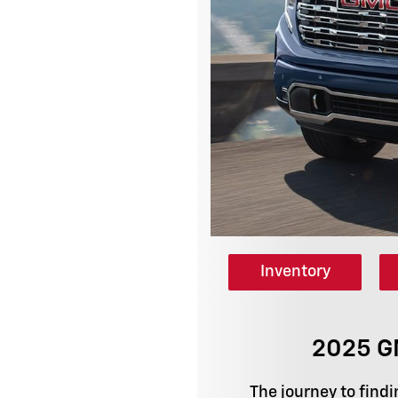
Inventory
2025 GM
The journey to findi