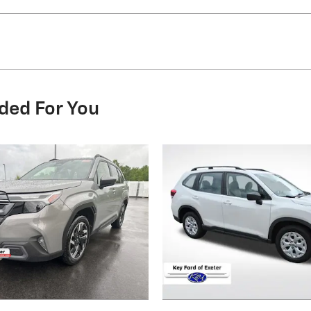
ded For You