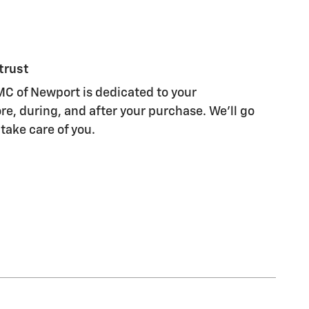
trust
C of Newport is dedicated to your
re, during, and after your purchase. We'll go
 take care of you.