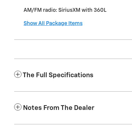
AM/FM radio: SiriusXM with 360L
Show All Package Items
The Full Specifications
Notes From The Dealer