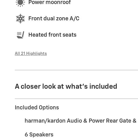
Power moonroof
Front dual zone A/C
Heated front seats
All 21 Highlights
A closer look at what’s included
Included Options
harman/kardon Audio & Power Rear Gate &
6 Speakers