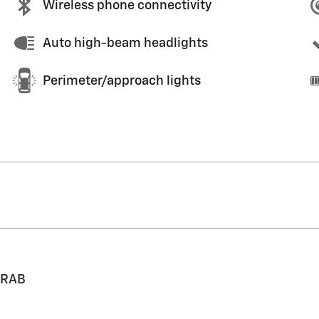
Wireless phone connectivity
Auto high-beam headlights
Perimeter/approach lights
 RAB