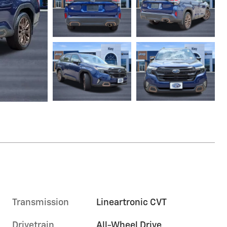
Transmission
Lineartronic CVT
Drivetrain
All-Wheel Drive