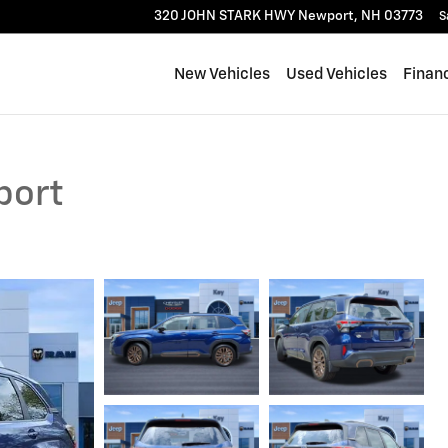
320 JOHN STARK HWY
Newport
,
NH
03773
S
New Vehicles
Used Vehicles
Finan
port