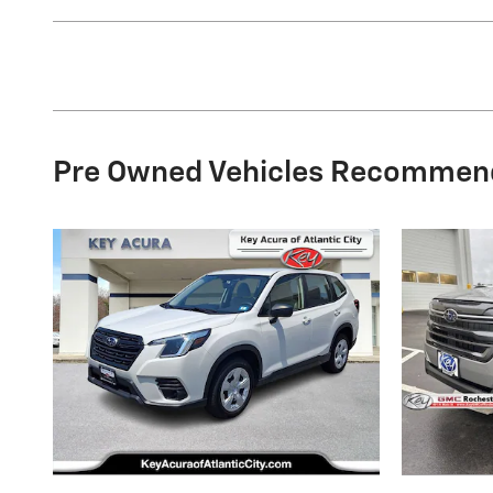
Pre Owned Vehicles Recommen