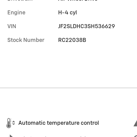
Engine
H-4 cyl
VIN
JF2SLDHC3SH536629
Stock Number
RC22038B
Automatic temperature control