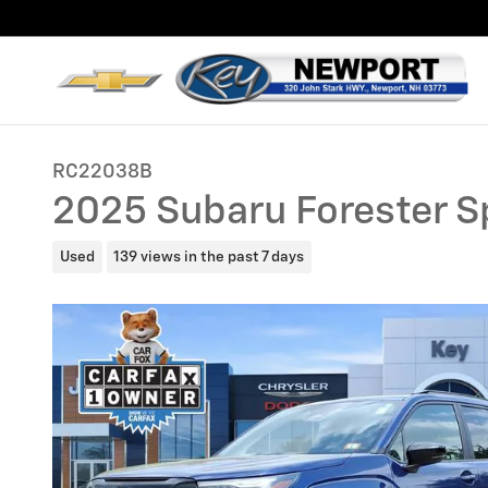
Skip to main content
RC22038B
2025 Subaru Forester S
Used
139 views in the past 7 days