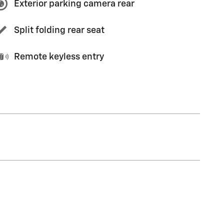
Exterior parking camera rear
Split folding rear seat
Remote keyless entry