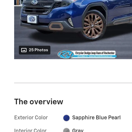
25 Photos
The overview
Exterior Color
Sapphire Blue Pearl
Interior Color
Gray