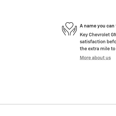
A name you can 
Key Chevrolet GM
satisfaction befo
the extra mile to
More about us