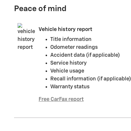
Peace of mind
Vehicle history report
Title information
Odometer readings
Accident data (if applicable)
Service history
Vehicle usage
Recall information (if applicable)
Warranty status
Free CarFax report