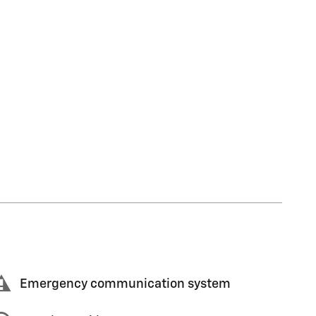
Emergency communication system