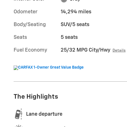
Odometer
14,294 miles
Body/Seating
SUV/5 seats
Seats
5 seats
Fuel Economy
25/32 MPG City/Hwy
Details
The Highlights
Lane departure