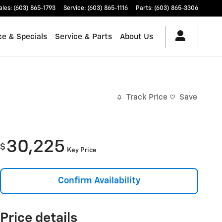
ales
:
(603) 865-1793
Service
:
(603) 865-1116
Parts
:
(603) 865-3306
ce & Specials
Service & Parts
About Us
Track Price
Save
30,225
$
Key Price
Confirm Availability
Price details