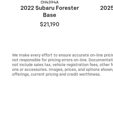
CH4394A
2022 Subaru Forester
2025
Base
$21,190
We make every effort to ensure accurate on-line prici
not responsible for pricing errors on-line. Documentat
not include sales tax, vehicle registration fees, othe
ons or accessories. Images, prices, and options shown, i
offerings, current pricing and credit worthiness.