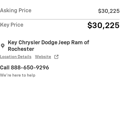
Asking Price
$30,225
$30,225
Key Price
Key Chrysler Dodge Jeep Ram of
Rochester
Location Details
Website
Call 888-650-9296
We’re here to help