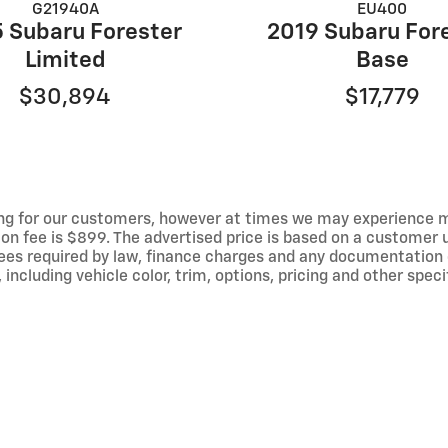
G21940A
EU400
 Subaru Forester
2019 Subaru For
Limited
Base
$30,894
$17,779
ng for our customers, however at times we may experience mal
ion fee is $899. The advertised price is based on a customer u
r fees required by law, finance charges and any documentation
ncluding vehicle color, trim, options, pricing and other specif