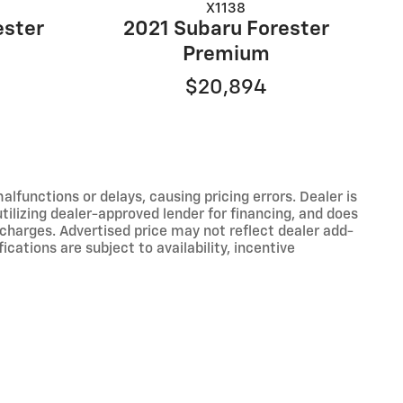
X1138
ester
2021 Subaru Forester
Premium
$20,894
functions or delays, causing pricing errors. Dealer is
tilizing dealer-approved lender for financing, and does
 charges. Advertised price may not reflect dealer add-
ications are subject to availability, incentive