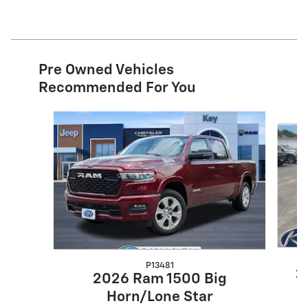
Pre Owned Vehicles
Recommended For You
Slide 1 of 7
P13481
2
2026 Ram 1500 Big
Horn/Lone Star