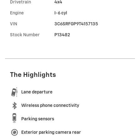
Drivetrain
4x4
Engine
I-6 cyl
VIN
3C6SRFGP9T4157135
Stock Number
P13482
The Highlights
Lane departure
Wireless phone connectivity
Parking sensors
Exterior parking camera rear