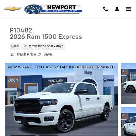
Skip to main content
P13482
2026 Ram 1500 Express
Used
150 views in the past 7 days
Track Price
Save