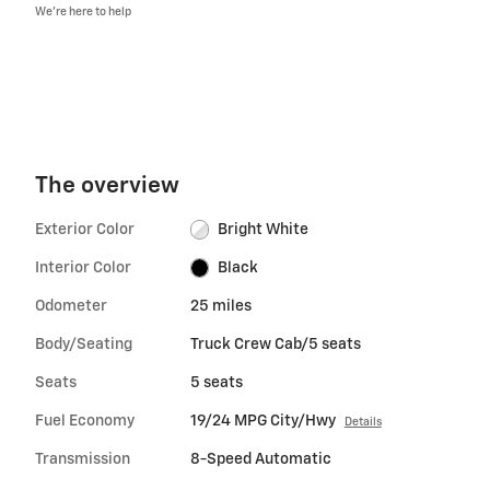
We’re here to help
The overview
Exterior Color
Bright White
Interior Color
Black
Odometer
25 miles
Body/Seating
Truck Crew Cab/5 seats
Seats
5 seats
Fuel Economy
19/24 MPG City/Hwy
Details
Transmission
8-Speed Automatic