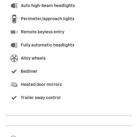
Auto high-beam headlights
Perimeter/approach lights
Remote keyless entry
Fully automatic headlights
Alloy wheels
Bedliner
Heated door mirrors
Trailer sway control