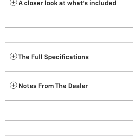
A closer look at what’s included
The Full Specifications
Notes From The Dealer