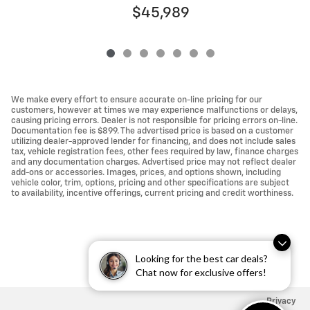
$45,989
We make every effort to ensure accurate on-line pricing for our
customers, however at times we may experience malfunctions or delays,
causing pricing errors. Dealer is not responsible for pricing errors on-line.
Documentation fee is $899. The advertised price is based on a customer
utilizing dealer-approved lender for financing, and does not include sales
tax, vehicle registration fees, other fees required by law, finance charges
and any documentation charges. Advertised price may not reflect dealer
add-ons or accessories. Images, prices, and options shown, including
vehicle color, trim, options, pricing and other specifications are subject
to availability, incentive offerings, current pricing and credit worthiness.
Looking for the best car deals?
Chat now for exclusive offers!
Privacy