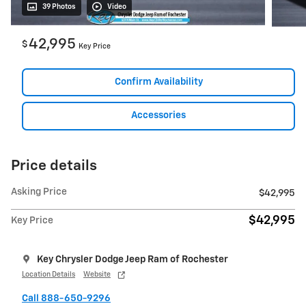
39 Photos
Video
42,995
$
Key Price
Confirm Availability
Accessories
Price details
Asking Price
$42,995
$42,995
Key Price
Key Chrysler Dodge Jeep Ram of Rochester
Location Details
Website
Call 888-650-9296