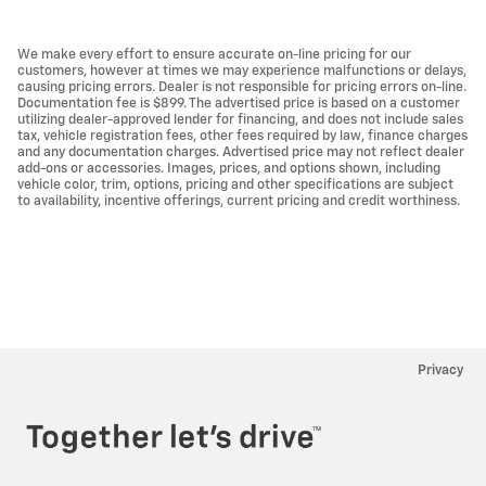
We make every effort to ensure accurate on-line pricing for our
customers, however at times we may experience malfunctions or delays,
causing pricing errors. Dealer is not responsible for pricing errors on-line.
Documentation fee is $899. The advertised price is based on a customer
utilizing dealer-approved lender for financing, and does not include sales
tax, vehicle registration fees, other fees required by law, finance charges
and any documentation charges. Advertised price may not reflect dealer
add-ons or accessories. Images, prices, and options shown, including
vehicle color, trim, options, pricing and other specifications are subject
to availability, incentive offerings, current pricing and credit worthiness.
Privacy