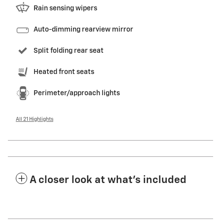
Rain sensing wipers
Auto-dimming rearview mirror
Split folding rear seat
Heated front seats
Perimeter/approach lights
All 21 Highlights
A closer look at what’s included