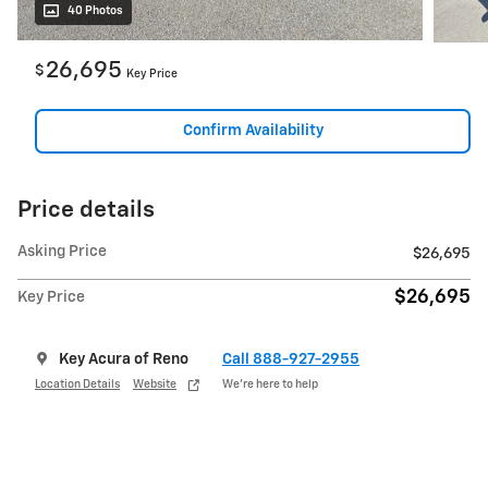
40 Photos
26,695
$
Key Price
Confirm Availability
Price details
Asking Price
$26,695
$26,695
Key Price
Key Acura of Reno
Call 888-927-2955
Location Details
Website
We’re here to help