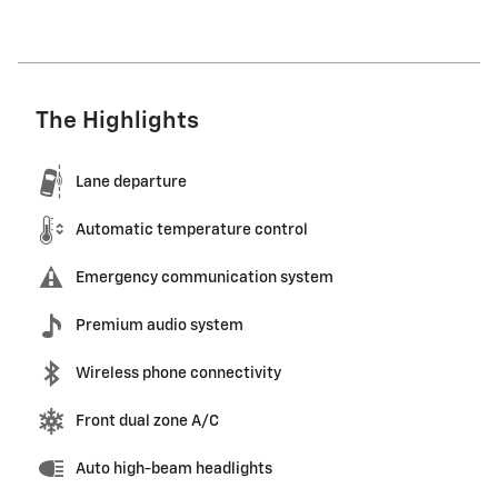
The Highlights
Lane departure
Automatic temperature control
Emergency communication system
Premium audio system
Wireless phone connectivity
Front dual zone A/C
Auto high-beam headlights