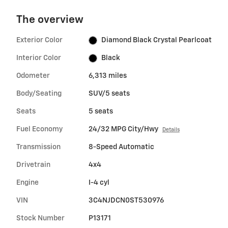
The overview
Exterior Color
Diamond Black Crystal Pearlcoat
Interior Color
Black
Odometer
6,313 miles
Body/Seating
SUV/5 seats
Seats
5 seats
Fuel Economy
24/32 MPG City/Hwy
Details
Transmission
8-Speed Automatic
Drivetrain
4x4
Engine
I-4 cyl
VIN
3C4NJDCN0ST530976
Stock Number
P13171