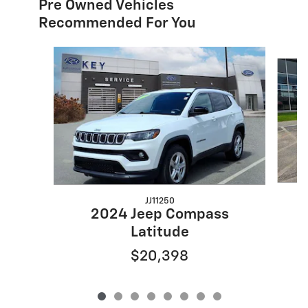
Pre Owned Vehicles
Recommended For You
Slide 1 of 8
JJ11250
2024 Jeep Compass
Latitude
$20,398