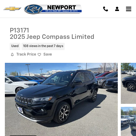
Skip to main content
P13171
2025 Jeep Compass Limited
Used
108 views in the past 7 days
Track Price
Save