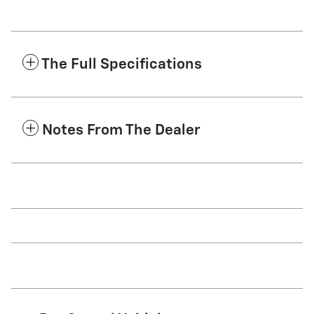
The Full Specifications
Notes From The Dealer