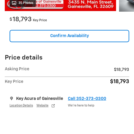
35 Photos
18,793
$
Key Price
Confirm Availability
Price details
Asking Price
$18,793
$18,793
Key Price
Key Acura of Gainesville
Call 352-373-0300
Location Details
Website
We’re here to help