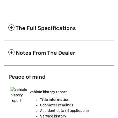
The Full Specifications
Notes From The Dealer
Peace of mind
Vehicle history report
Title information
Odometer readings
Accident data (if applicable)
Service history