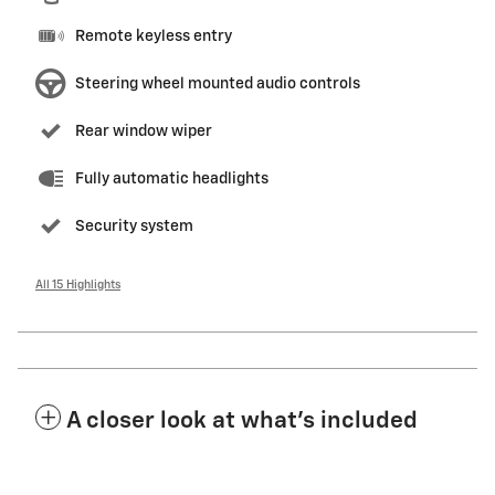
Remote keyless entry
Steering wheel mounted audio controls
Rear window wiper
Fully automatic headlights
Security system
All 15 Highlights
A closer look at what’s included