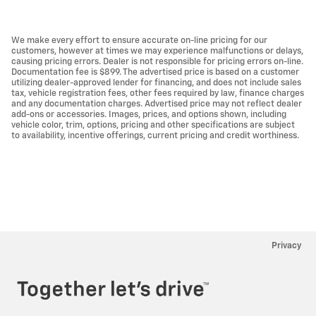
We make every effort to ensure accurate on-line pricing for our
customers, however at times we may experience malfunctions or delays,
causing pricing errors. Dealer is not responsible for pricing errors on-line.
Documentation fee is $899. The advertised price is based on a customer
utilizing dealer-approved lender for financing, and does not include sales
tax, vehicle registration fees, other fees required by law, finance charges
and any documentation charges. Advertised price may not reflect dealer
add-ons or accessories. Images, prices, and options shown, including
vehicle color, trim, options, pricing and other specifications are subject
to availability, incentive offerings, current pricing and credit worthiness.
Privacy