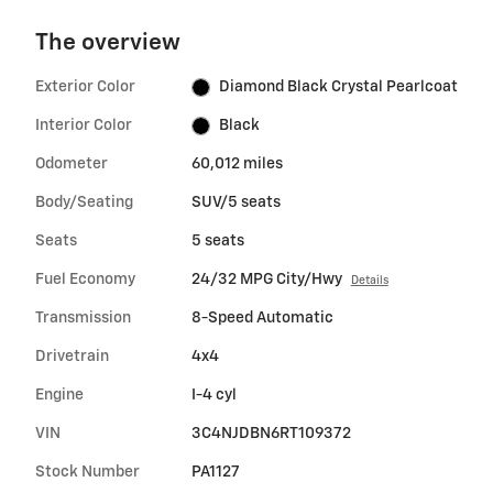
The overview
Exterior Color
Diamond Black Crystal Pearlcoat
Interior Color
Black
Odometer
60,012 miles
Body/Seating
SUV/5 seats
Seats
5 seats
Fuel Economy
24/32 MPG City/Hwy
Details
Transmission
8-Speed Automatic
Drivetrain
4x4
Engine
I-4 cyl
VIN
3C4NJDBN6RT109372
Stock Number
PA1127