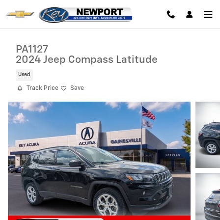
Skip to main content
PA1127
2024 Jeep Compass Latitude
Used
Track Price
Save