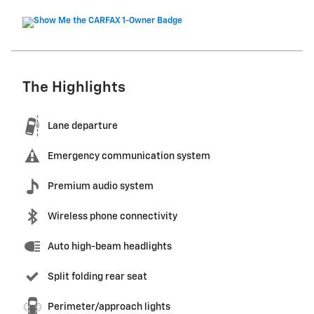
The Highlights
Lane departure
Emergency communication system
Premium audio system
Wireless phone connectivity
Auto high-beam headlights
Split folding rear seat
Perimeter/approach lights