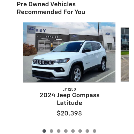
Pre Owned Vehicles
Recommended For You
Slide 1 of 8
JJ11250
2024 Jeep Compass
Latitude
$20,398