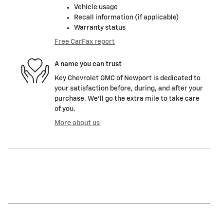
Vehicle usage
Recall information (if applicable)
Warranty status
Free CarFax report
A name you can trust
Key Chevrolet GMC of Newport is dedicated to
your satisfaction before, during, and after your
purchase. We'll go the extra mile to take care
of you.
More about us