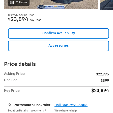
31 Photos
$22,995
Asking Price
23,894
$
Key Price
Confirm Availability
Accessories
Price details
Asking Price
$22,995
Doc Fee
$899
$23,894
Key Price
Portsmouth Chevrolet
Call 855-926-6803
Location Details
Website
We’re here to help