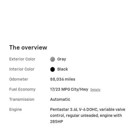
The overview
Exterior Color
Gray
Interior Color
Black
Odometer
88,036 miles
Fuel Economy
17/23 MPG City/Hwy
Details
Transmission
Automatic
Engine
Pentastar 3.6L V-6 DOHC, variable valve
control, regular unleaded, engine with
285HP