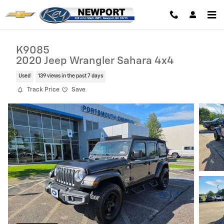
Skip to main content
K9085
2020 Jeep Wrangler Sahara 4x4
Used
139 views in the past 7 days
Track Price
Save