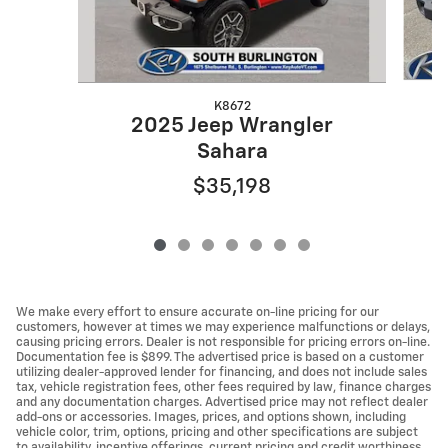
K8672
2025 Jeep Wrangler
Sahara
$35,198
We make every effort to ensure accurate on-line pricing for our
customers, however at times we may experience malfunctions or delays,
causing pricing errors. Dealer is not responsible for pricing errors on-line.
Documentation fee is $899. The advertised price is based on a customer
utilizing dealer-approved lender for financing, and does not include sales
tax, vehicle registration fees, other fees required by law, finance charges
and any documentation charges. Advertised price may not reflect dealer
add-ons or accessories. Images, prices, and options shown, including
vehicle color, trim, options, pricing and other specifications are subject
to availability, incentive offerings, current pricing and credit worthiness.