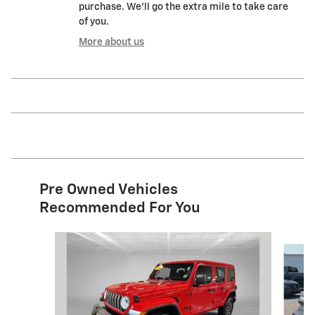
purchase. We'll go the extra mile to take care
of you.
More about us
Pre Owned Vehicles
Recommended For You
Slide 1 of 7