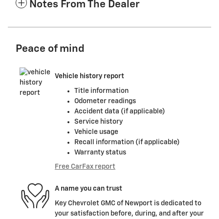
Notes From The Dealer
Peace of mind
Vehicle history report
Title information
Odometer readings
Accident data (if applicable)
Service history
Vehicle usage
Recall information (if applicable)
Warranty status
Free CarFax report
A name you can trust
Key Chevrolet GMC of Newport is dedicated to
your satisfaction before, during, and after your