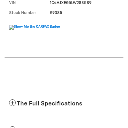
VIN
1C4HJXEG5LW283589
Stock Number
K9085
The Full Specifications