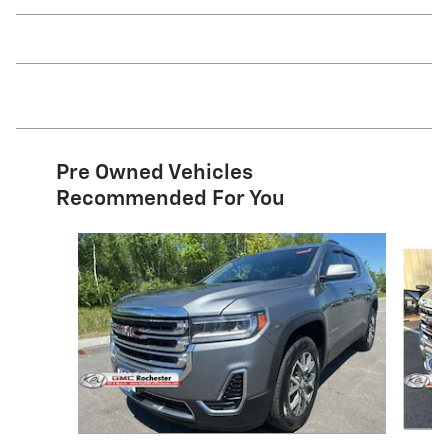
Pre Owned Vehicles
Recommended For You
Slide 1 of 6