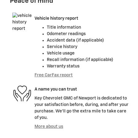
Peace of mind
Vehicle history report
Title information
Odometer readings
Accident data (if applicable)
Service history
Vehicle usage
Recall information (if applicable)
Warranty status
Free CarFax report
A name you can trust
Key Chevrolet GMC of Newport is dedicated to
your satisfaction before, during, and after your
purchase. We'll go the extra mile to take care
of you.
More about us