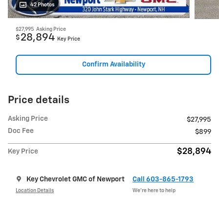
42 Photos
$27,995
Asking Price
28,894
$
Key Price
Confirm Availability
Price details
Asking Price
$27,995
Doc Fee
$899
$28,894
Key Price
Key Chevrolet GMC of Newport
Call 603-865-1793
Location Details
We’re here to help