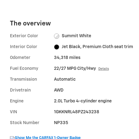
The overview
Exterior Color
Summit White
Interior Color
Jet Black, Premium Cloth seat trim
Odometer
34,318 miles
Fuel Economy
22/27 MPG City/Hwy
Details
Transmission
Automatic
Drivetrain
AWD
Engine
2.0L Turbo 4-cylinder engine
VIN
1GKKNRL48PZ243238
Stock Number
NP335