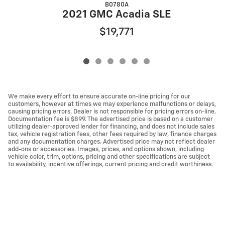
B0780A
2021 GMC Acadia SLE
$19,771
We make every effort to ensure accurate on-line pricing for our
customers, however at times we may experience malfunctions or delays,
causing pricing errors. Dealer is not responsible for pricing errors on-line.
Documentation fee is $899. The advertised price is based on a customer
utilizing dealer-approved lender for financing, and does not include sales
tax, vehicle registration fees, other fees required by law, finance charges
and any documentation charges. Advertised price may not reflect dealer
add-ons or accessories. Images, prices, and options shown, including
vehicle color, trim, options, pricing and other specifications are subject
to availability, incentive offerings, current pricing and credit worthiness.