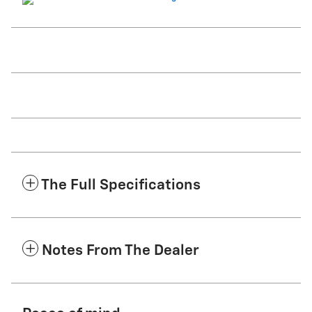
The Full Specifications
Notes From The Dealer