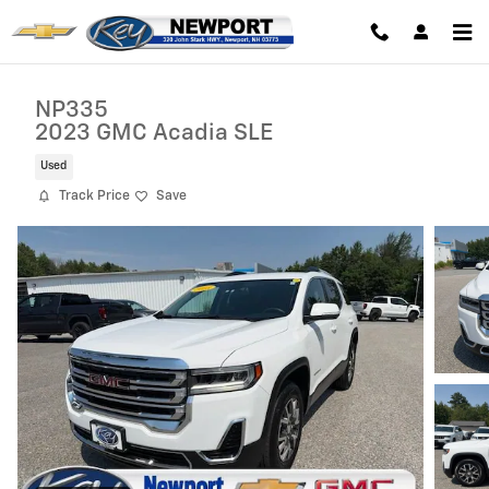
Skip to main content
NP335
2023 GMC Acadia SLE
Used
Track Price
Save