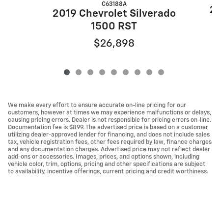
C63188A
20
2019 Chevrolet Silverado
1500 RST
$26,898
We make every effort to ensure accurate on-line pricing for our
customers, however at times we may experience malfunctions or delays,
causing pricing errors. Dealer is not responsible for pricing errors on-line.
Documentation fee is $899. The advertised price is based on a customer
utilizing dealer-approved lender for financing, and does not include sales
tax, vehicle registration fees, other fees required by law, finance charges
and any documentation charges. Advertised price may not reflect dealer
add-ons or accessories. Images, prices, and options shown, including
vehicle color, trim, options, pricing and other specifications are subject
to availability, incentive offerings, current pricing and credit worthiness.