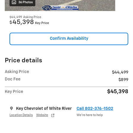
36 Photos
$44,499
Asking Price
45,398
$
Key Price
Confirm Availability
Price details
Asking Price
$44,499
Doc Fee
$899
$45,398
Key Price
Key Chevrolet of White River
Call 802-376-1502
Location Details
Website
We’re here to help