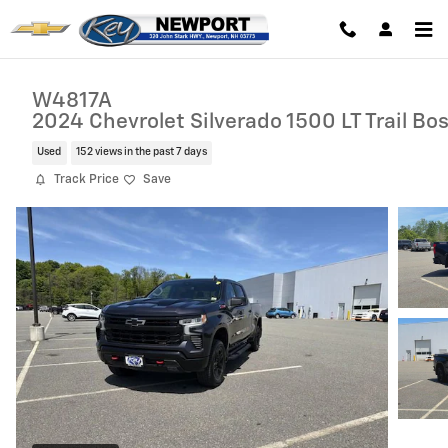
Skip to main content
W4817A
2024 Chevrolet Silverado 1500 LT Trail Bo
Used
152 views in the past 7 days
Track Price
Save