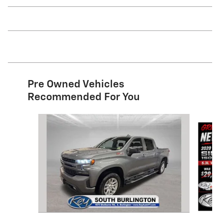
Pre Owned Vehicles
Recommended For You
Slide 1 of 9