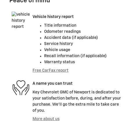
Peace of mind
Vehicle history report
Title information
Odometer readings
Accident data (if applicable)
Service history
Vehicle usage
Recall information (if applicable)
Warranty status
Free CarFax report
A name you can trust
Key Chevrolet GMC of Newport is dedicated to
your satisfaction before, during, and after your
purchase. We'll go the extra mile to take care
of you.
More about us