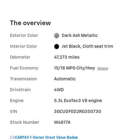
The overview
Exterior Color
Dark Ash Metallic
Interior Color
Jet Black, Cloth seat trim
Odometer
47,273 miles
Fuel Economy
15/18 MPG City/Hwy
Details
Transmission
Automatic
Drivetrain
4WD
Engine
5.3L EcoTec3 V8 engine
VIN
3GCUDFED2RG350730
Stock Number
W4817A