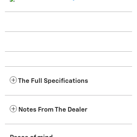
The Full Specifications
Notes From The Dealer