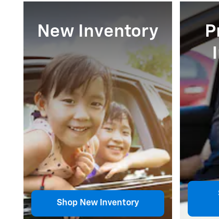
New Inventory
P
Shop New Inventory