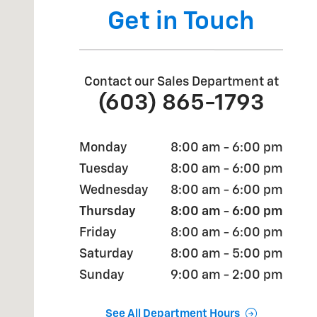
Get in Touch
Contact our Sales Department at
(603) 865-1793
Monday
8:00 am - 6:00 pm
Tuesday
8:00 am - 6:00 pm
Wednesday
8:00 am - 6:00 pm
Thursday
8:00 am - 6:00 pm
Friday
8:00 am - 6:00 pm
Saturday
8:00 am - 5:00 pm
Sunday
9:00 am - 2:00 pm
See All Department Hours