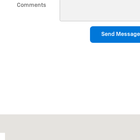
Comments
Send Message