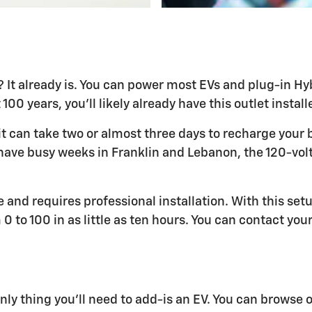
 already is. You can power most EVs and plug-in Hybr
100 years, you'll likely already have this outlet instal
t can take two or almost three days to recharge your b
o have busy weeks in Franklin and Lebanon, the 120-volt
 and requires professional installation. With this setu
 to 100 in as little as ten hours. You can contact your
nly thing you'll need to add-is an EV. You can browse 