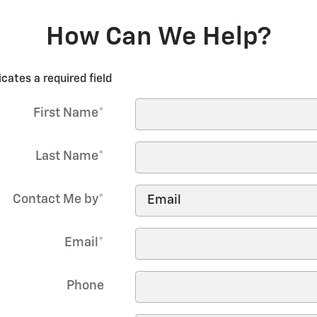
How Can We Help?
icates a required field
First Name
*
Last Name
*
Contact Me by
*
Email
*
Phone