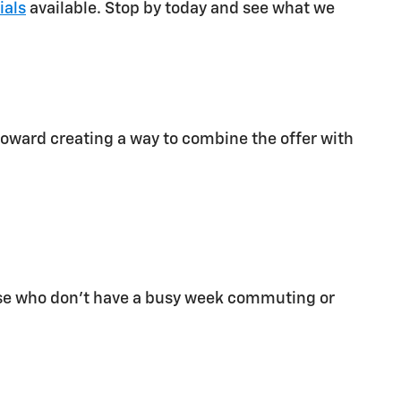
ials
available. Stop by today and see what we
 toward creating a way to combine the offer with
 those who don't have a busy week commuting or