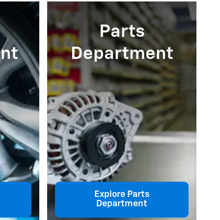
Parts
nt
Department
Explore Parts
Department