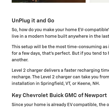
UnPlug it and Go
So, how do you make your home EV-compatible? It
live in a modern home built anywhere in the last 
This setup will be the most time-consuming as i
for a few days, that's perfect. But if you tend t
another.
Level 2 charger delivers a faster recharging time
recharge. The Level 2 charger can take you from 0
installation in Springfield, VT, or Keene, NH.
Key Chevrolet Buick GMC of Newport
Since your home is already EV compatible, the o