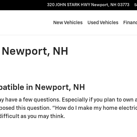
320 JOHN STARK HWY
Newport
,
NH
03773
S
New Vehicles
Used Vehicles
Finan
 Newport, NH
tible in Newport, NH
y have a few questions. Especially if you plan to own 
osed this question. "How do I make my home electric 
difficult as you may think.