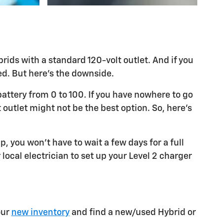
ids with a standard 120-volt outlet. And if you
led. But here's the downside.
attery from 0 to 100. If you have nowhere to go
 outlet might not be the best option. So, here's
p, you won't have to wait a few days for a full
 local electrician to set up your Level 2 charger
our
new inventory
and find a new/used Hybrid or