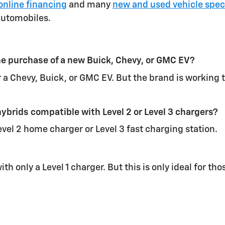
online financing
and many
new and used vehicle spec
automobiles.
 the purchase of a new Buick, Chevy, or GMC EV?
for a Chevy, Buick, or GMC EV. But the brand is working
ybrids compatible with Level 2 or Level 3 chargers?
vel 2 home charger or Level 3 fast charging station.
with only a Level 1 charger. But this is only ideal for