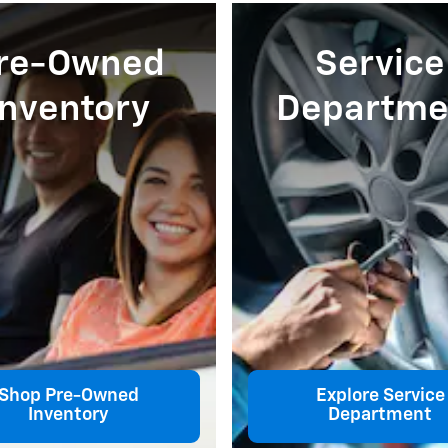
re-Owned
Service
Inventory
Departme
Shop Pre-Owned
Explore Service
Inventory
Department