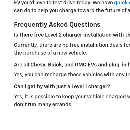
EV you'd love to test drive today. We have
quick 
can do to help you charge toward the future of 
Frequently Asked Questions
Is there free Level 2 charger installation with
Currently, there are no free installation deals 
the purchase of a new vehicle.
Are all Chevy, Buick, and GMC EVs and plug-in h
Yes, you can recharge these vehicles with any Le
Can I get by with just a Level 1 charger?
Yes, it is possible to keep your vehicle charged 
don't run many errands.