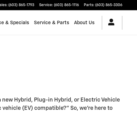
ales
:
(603) 865-1793
Service
:
(603) 865-1116
Parts
:
(603) 865-3306
ce & Specials
Service & Parts
About Us
a new Hybrid, Plug-in Hybrid, or Electric Vehicle
vehicle (EV) compatible?" So, we're here to