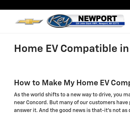
Skip to main content
Home EV Compatible in
How to Make My Home EV Compa
As the world shifts to a new way to drive, you ma
near Concord. But many of our customers have p
answer it. And the good news is that-it's not as 