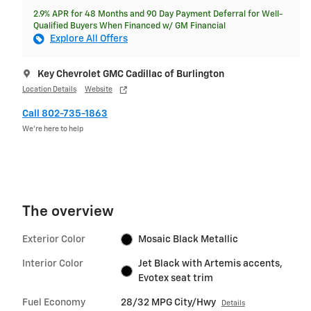
2.9% APR for 48 Months and 90 Day Payment Deferral for Well-
Qualified Buyers When Financed w/ GM Financial
Explore All Offers
Key Chevrolet GMC Cadillac of Burlington
Location Details
Website
Call 802-735-1863
We’re here to help
The overview
Exterior Color
Mosaic Black Metallic
Interior Color
Jet Black with Artemis accents,
Evotex seat trim
Fuel Economy
28/32 MPG City/Hwy
Details