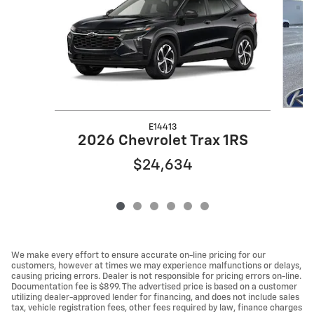
E14413
2026 Chevrolet Trax 1RS
$24,634
We make every effort to ensure accurate on-line pricing for our
customers, however at times we may experience malfunctions or delays,
causing pricing errors. Dealer is not responsible for pricing errors on-line.
Documentation fee is $899. The advertised price is based on a customer
utilizing dealer-approved lender for financing, and does not include sales
tax, vehicle registration fees, other fees required by law, finance charges