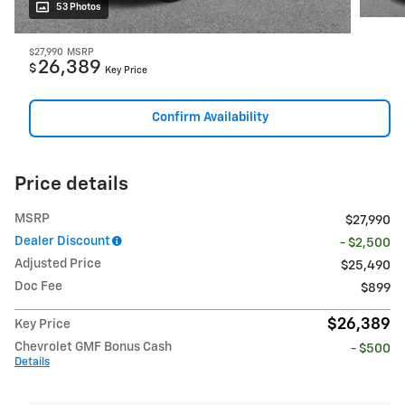
53 Photos
$27,990
MSRP
26,389
$
Key Price
Confirm Availability
Price details
MSRP
$27,990
Dealer Discount
- $2,500
Adjusted Price
$25,490
Doc Fee
$899
$26,389
Key Price
Chevrolet GMF Bonus Cash
- $500
Details