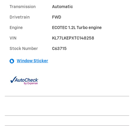
Transmission
Automatic
Drivetrain
FWD
Engine
ECOTEC 1.2L Turbo engine
VIN
KL77LKEPXTC148258
Stock Number
C63715
Window Sticker