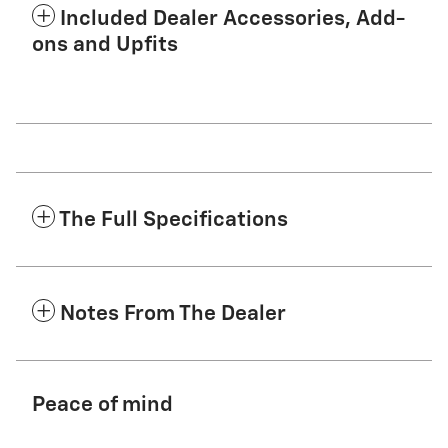
Included Dealer Accessories, Add-
ons and Upfits
The Full Specifications
Notes From The Dealer
Peace of mind