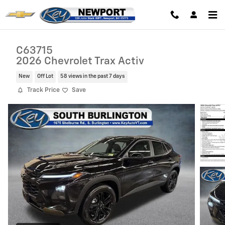
Skip to main content
C63715
2026 Chevrolet Trax Activ
New
Off Lot
58 views in the past 7 days
Track Price
Save