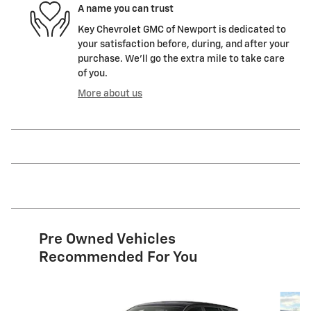
A name you can trust
Key Chevrolet GMC of Newport is dedicated to
your satisfaction before, during, and after your
purchase. We'll go the extra mile to take care
of you.
More about us
Pre Owned Vehicles
Recommended For You
Slide 1 of 6