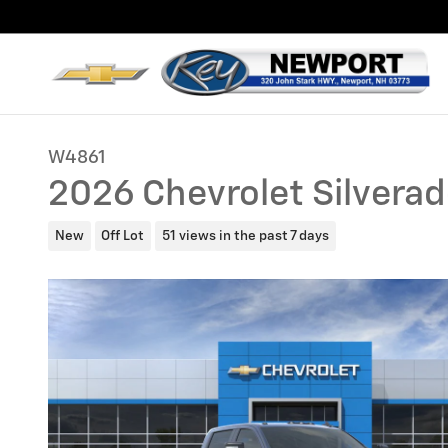
Skip to main content
W4861
2026 Chevrolet Silver
New
Off Lot
51 views in the past 7 days