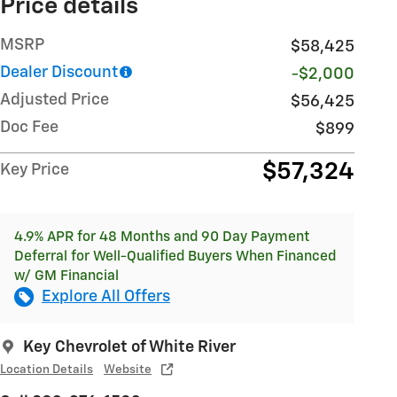
Price details
MSRP
$58,425
Dealer Discount
-$2,000
Adjusted Price
$56,425
Doc Fee
$899
$57,324
Key Price
4.9% APR for 48 Months and 90 Day Payment
Deferral for Well-Qualified Buyers When Financed
w/ GM Financial
Explore All Offers
Key Chevrolet of White River
Location Details
Website