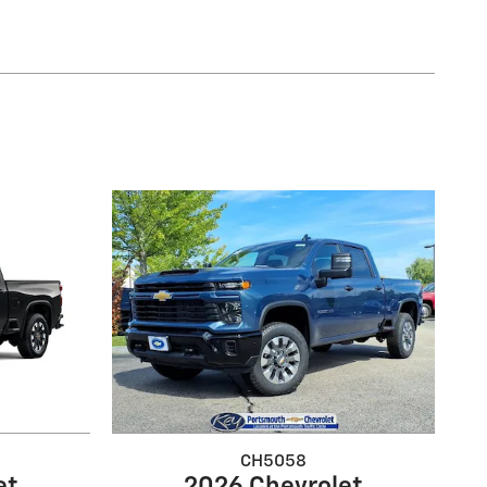
CH5058
et
2026 Chevrolet