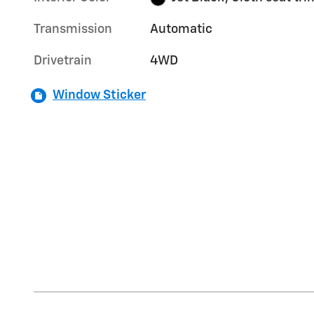
Transmission
Automatic
Drivetrain
4WD
Window Sticker