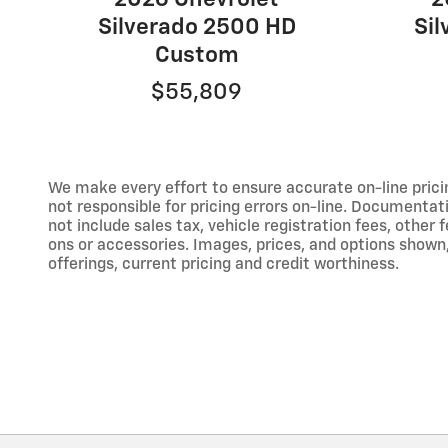
Silverado 2500 HD
Si
Custom
$55,809
We make every effort to ensure accurate on-line prici
not responsible for pricing errors on-line. Documentat
not include sales tax, vehicle registration fees, othe
ons or accessories. Images, prices, and options shown, i
offerings, current pricing and credit worthiness.