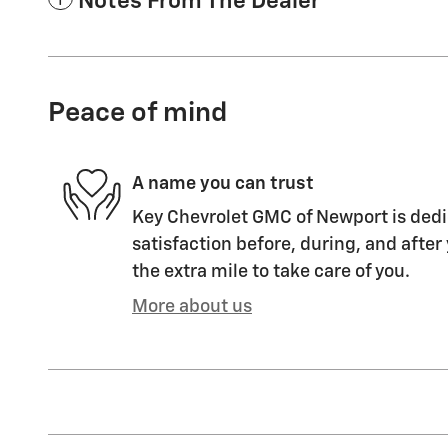
Notes From The Dealer
Peace of mind
A name you can trust
Key Chevrolet GMC of Newport is dedi
satisfaction before, during, and after
the extra mile to take care of you.
More about us