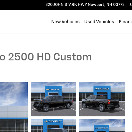
320 JOHN STARK HWY
Newport
,
NH
03773
S
New Vehicles
Used Vehicles
Finan
ado 2500 HD Custom