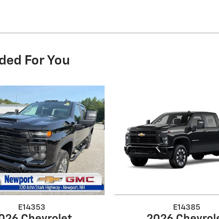
ded For You
E14353
E14385
026 Chevrolet
2026 Chevrol