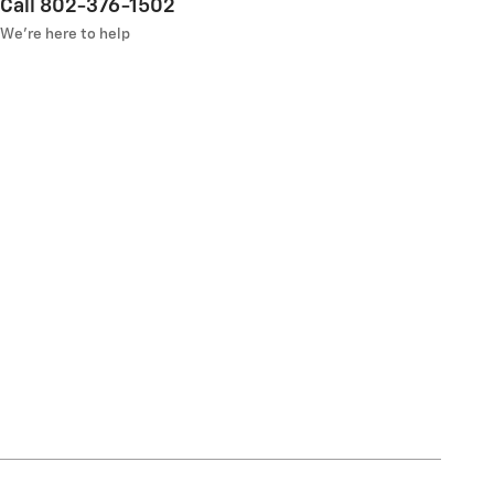
Call 802-376-1502
We’re here to help