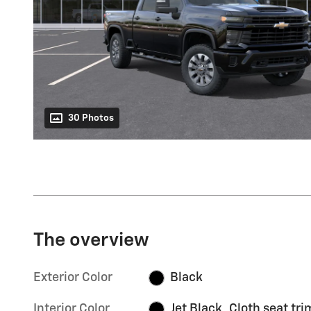
30 Photos
The overview
Exterior Color
Black
Interior Color
Jet Black, Cloth seat tri