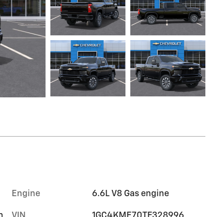
Engine
6.6L V8 Gas engine
m
VIN
1GC4KME70TF328996