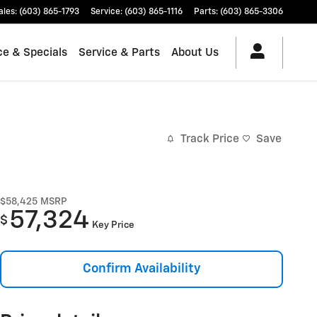
ales
:
(603) 865-1793
Service
:
(603) 865-1116
Parts
:
(603) 865-3306
ce & Specials
Service & Parts
About Us
Track Price
Save
$58,425
MSRP
57,324
$
Key Price
Confirm Availability