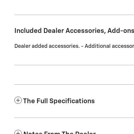
Included Dealer Accessories, Add-ons
Dealer added accessories. - Additional accessori
The Full Specifications