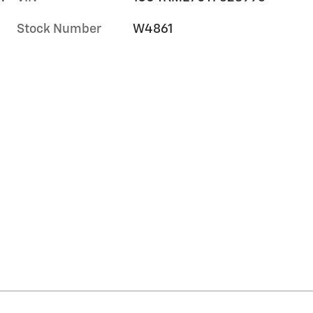
Stock Number
W4861