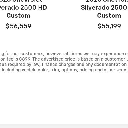
lverado 2500 HD
Silverado 2500
Custom
Custom
$56,559
$55,199
ng for our customers, however at times we may experience mal
ion fee is $899. The advertised price is based on a customer u
r fees required by law, finance charges and any documentation
ncluding vehicle color, trim, options, pricing and other specif