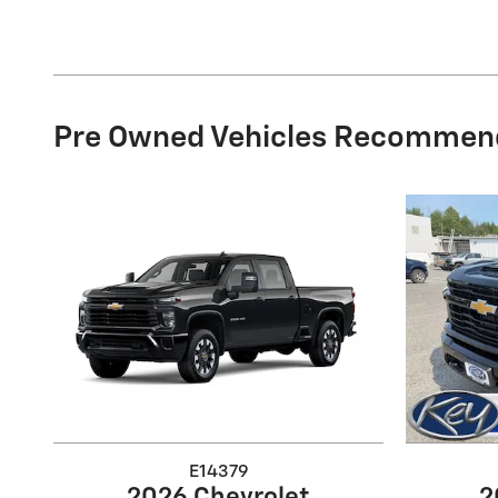
Pre Owned Vehicles Recommen
E14379
2026 Chevrolet
2