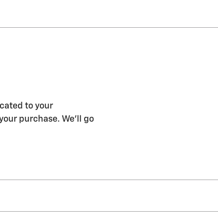
cated to your
 your purchase. We'll go