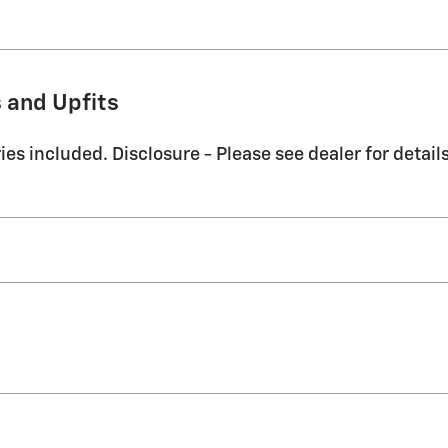
 and Upfits
es included. Disclosure - Please see dealer for details