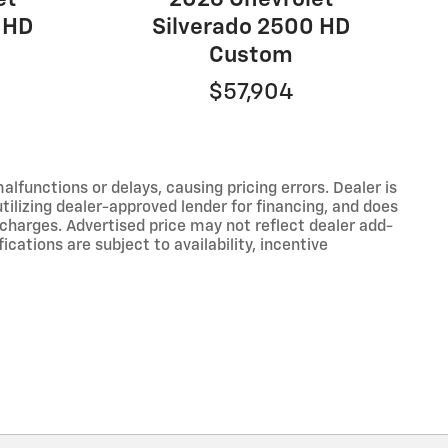
 HD
Silverado 2500 HD
Custom
$57,904
functions or delays, causing pricing errors. Dealer is
tilizing dealer-approved lender for financing, and does
 charges. Advertised price may not reflect dealer add-
ications are subject to availability, incentive