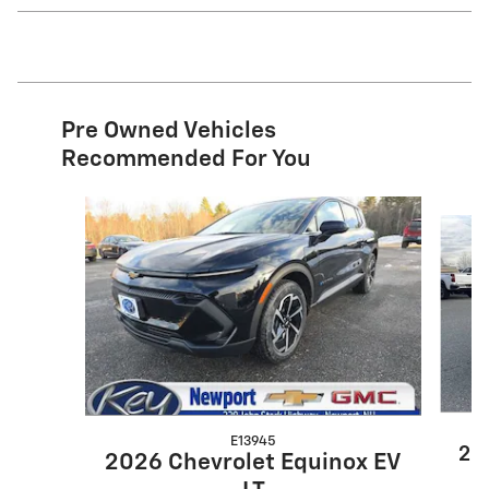
Pre Owned Vehicles
Recommended For You
Slide 1 of 8
E13945
20
2026 Chevrolet Equinox EV