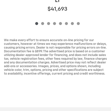
LT
$41,693
We make every effort to ensure accurate on-line pricing for our
customers, however at times we may experience malfunctions or delays,
causing pricing errors. Dealer is not responsible for pricing errors on-line.
Documentation fee is $899. The advertised price is based on a customer
utilizing dealer-approved lender for financing, and does not include sales
tax, vehicle registration fees, other fees required by law, finance charges
and any documentation charges. Advertised price may not reflect dealer
add-ons or accessories. Images, prices, and options shown, including
vehicle color, trim, options, pricing and other specifications are subject
to availability, incentive offerings, current pricing and credit worthiness.