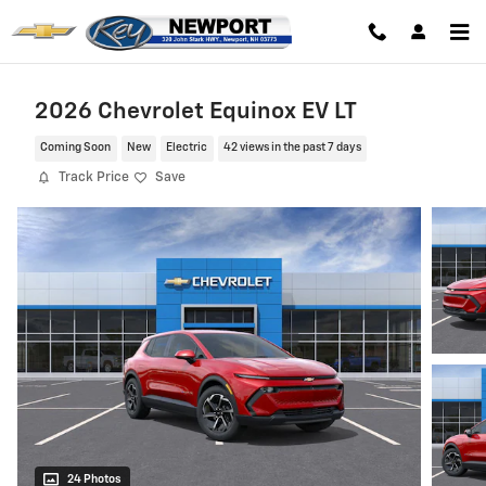
Skip to main content
2026 Chevrolet Equinox EV LT
Coming Soon
New
Electric
42 views in the past 7 days
Track Price
Save
24 Photos