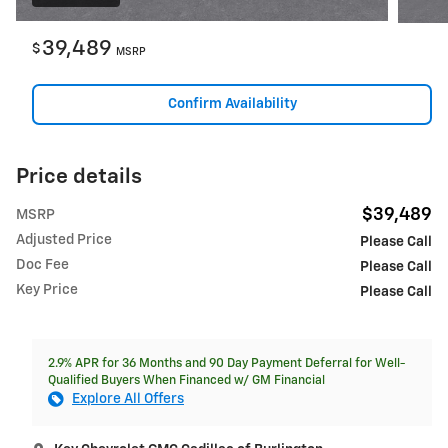
39,489
$
MSRP
Confirm Availability
Price details
$39,489
MSRP
Adjusted Price
Please Call
Doc Fee
Please Call
Key Price
Please Call
2.9% APR for 36 Months and 90 Day Payment Deferral for Well-
Qualified Buyers When Financed w/ GM Financial
Explore All Offers