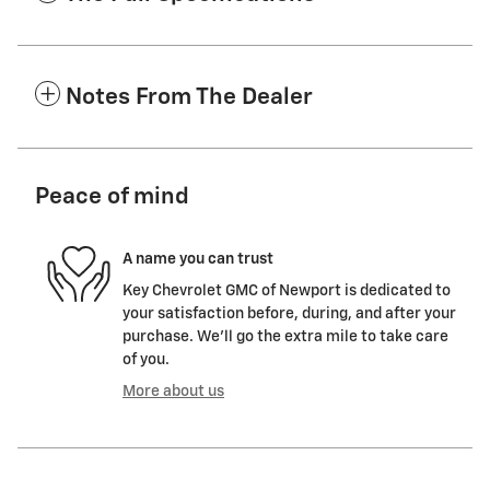
Notes From The Dealer
Peace of mind
A name you can trust
Key Chevrolet GMC of Newport is dedicated to
your satisfaction before, during, and after your
purchase. We'll go the extra mile to take care
of you.
More about us