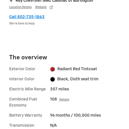
Key Chevrolet GMC Cadillac of Burlington
Location Details
Website
Call 802-735-1863
We’re here to help
The overview
Exterior Color
Radiant Red Tintcoat
Interior Color
Black, Cloth seat trim
Electric Mile Range
307 miles
Combined Fuel
108
Details
Economy
Battery Warranty
96 months / 100,000 miles
Transmission
N/A