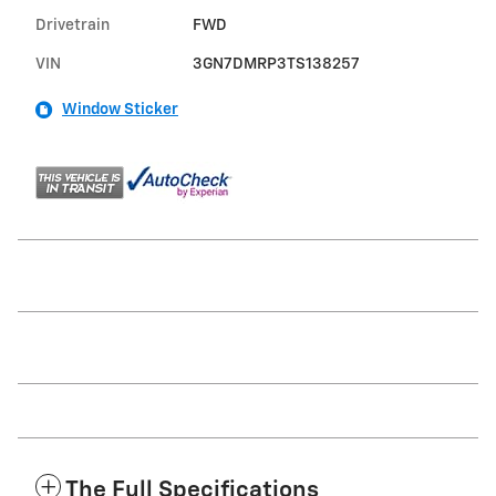
Drivetrain
FWD
VIN
3GN7DMRP3TS138257
Window Sticker
The Full Specifications