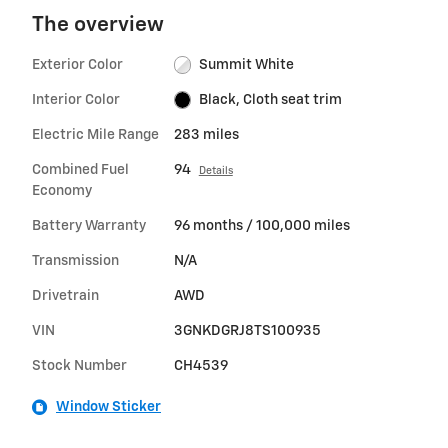
The overview
Exterior Color
Summit White
Interior Color
Black, Cloth seat trim
Electric Mile Range
283 miles
Combined Fuel
94
Details
Economy
Battery Warranty
96 months / 100,000 miles
Transmission
N/A
Drivetrain
AWD
VIN
3GNKDGRJ8TS100935
Stock Number
CH4539
Window Sticker