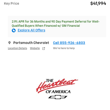
$41,994
Key Price
2.9% APR for 36 Months and 90 Day Payment Deferral for Well-
Qualified Buyers When Financed w/ GM Financial
Explore All Offers
Portsmouth Chevrolet
Call 855-926-6803
Location Details
Website
We’re here to help