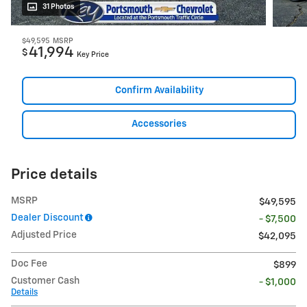
31 Photos
$49,595
MSRP
41,994
$
Key Price
Confirm Availability
Accessories
Price details
MSRP
$49,595
Dealer Discount
- $7,500
Adjusted Price
$42,095
Doc Fee
$899
Customer Cash
- $1,000
Details