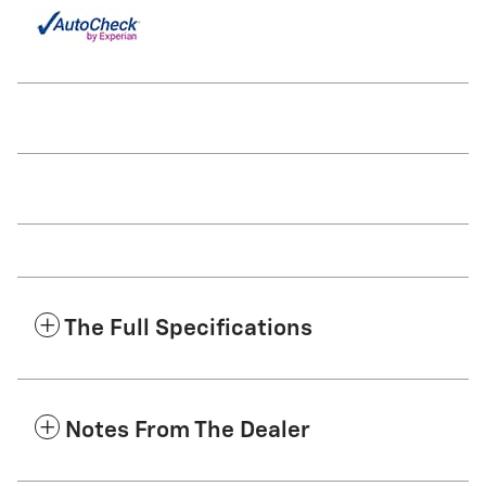
The Full Specifications
Notes From The Dealer