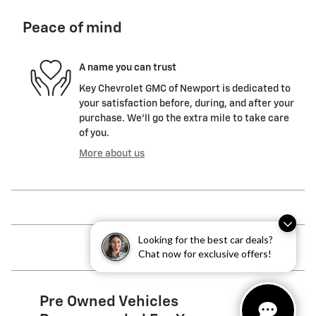
Peace of mind
A name you can trust
Key Chevrolet GMC of Newport is dedicated to
your satisfaction before, during, and after your
purchase. We'll go the extra mile to take care
of you.
More about us
Looking for the best car deals?
Chat now for exclusive offers!
Pre Owned Vehicles