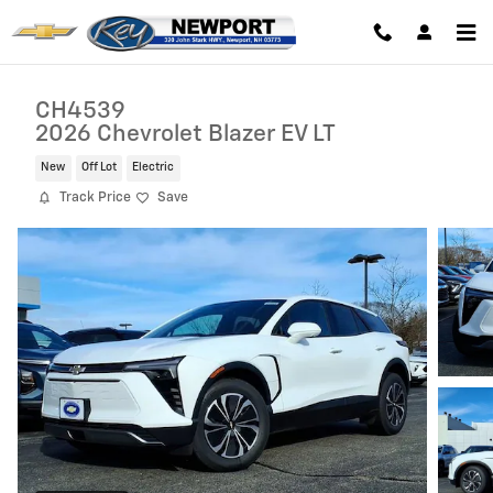
Skip to main content
CH4539
2026 Chevrolet Blazer EV LT
New
Off Lot
Electric
Track Price
Save