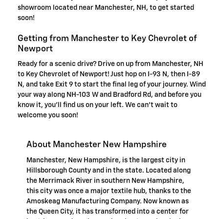
showroom located near Manchester, NH, to get started
soon!
Getting from Manchester to Key Chevrolet of
Newport
Ready for a scenic drive? Drive on up from Manchester, NH
to Key Chevrolet of Newport! Just hop on I-93 N, then I-89
N, and take Exit 9 to start the final leg of your journey. Wind
your way along NH-103 W and Bradford Rd, and before you
know it, you'll find us on your left. We can't wait to
welcome you soon!
About Manchester New Hampshire
Manchester, New Hampshire, is the largest city in
Hillsborough County and in the state. Located along
the Merrimack River in southern New Hampshire,
this city was once a major textile hub, thanks to the
Amoskeag Manufacturing Company. Now known as
the Queen City, it has transformed into a center for