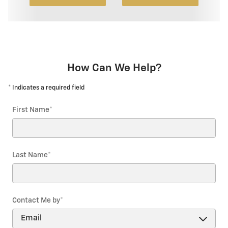
How Can We Help?
* Indicates a required field
First Name
*
Last Name
*
Contact Me by
*