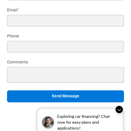
Email
*
Phone
Comments
Send Message
Exploring car financing? Chat
now for easy plans and
applications!