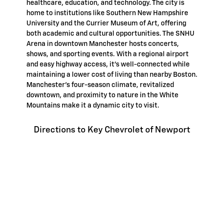
healthcare, education, and technology. The city is
home to institutions like Southern New Hampshire
University and the Currier Museum of Art, offering
both academic and cultural opportunities. The SNHU
Arena in downtown Manchester hosts concerts,
shows, and sporting events. With a regional airport
and easy highway access, it's well-connected while
maintaining a lower cost of living than nearby Boston.
Manchester's four-season climate, revitalized
downtown, and proximity to nature in the White
Mountains make it a dynamic city to visit.
Directions to Key Chevrolet of Newport