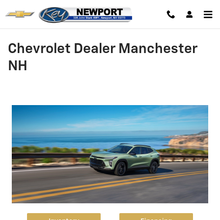
Skip to main content
Chevrolet Dealer Manchester
NH