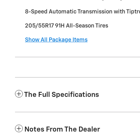
8-Speed Automatic Transmission with Tiptr
205/55R17 91H All-Season Tires
Show All Package Items
The Full Specifications
Notes From The Dealer