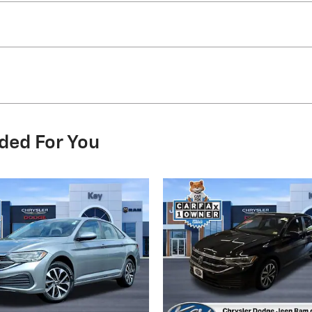
ded For You