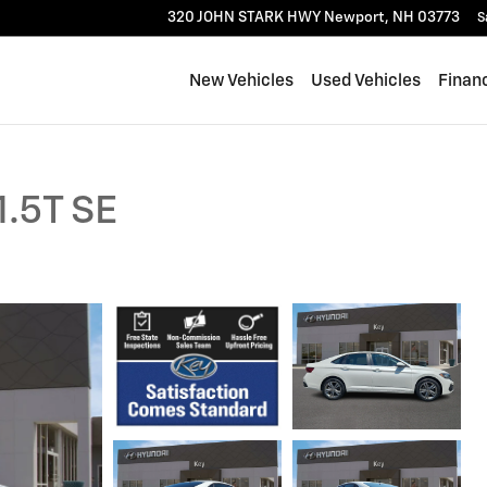
320 JOHN STARK HWY
Newport
,
NH
03773
S
New Vehicles
Used Vehicles
Finan
1.5T SE