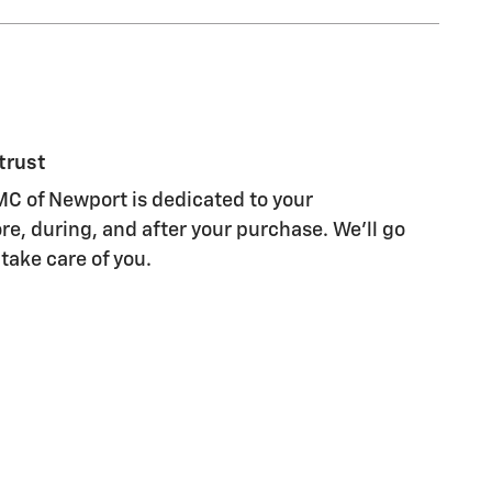
trust
C of Newport is dedicated to your
re, during, and after your purchase. We'll go
 take care of you.