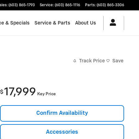
ales
:
(603) 865-1793
Service
:
(603) 865-1116
Parts
:
(603) 865-3306
ce & Specials
Service & Parts
About Us
Track Price
Save
17,999
$
Key Price
Confirm Availability
Accessories