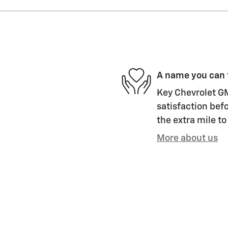
A name you can 
Key Chevrolet GM
satisfaction befo
the extra mile to
More about us