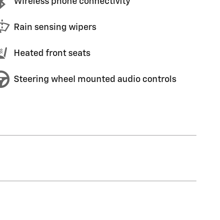
Wireless phone connectivity
Rain sensing wipers
Heated front seats
Steering wheel mounted audio controls