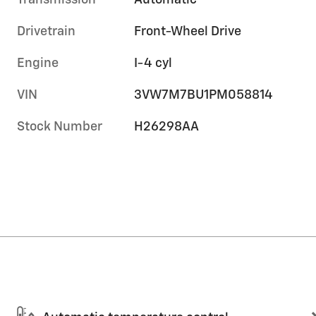
Transmission
Automatic
Drivetrain
Front-Wheel Drive
Engine
I-4 cyl
VIN
3VW7M7BU1PM058814
Stock Number
H26298AA