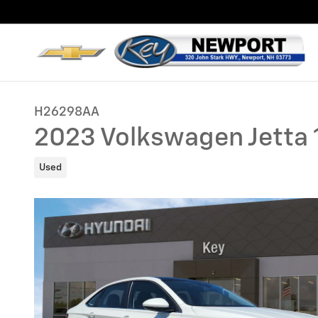
Skip to main content
H26298AA
2023 Volkswagen Jetta 
Used