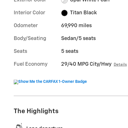
Exterior Color
Opal White Pearl
Interior Color
Titan Black
Odometer
69,990 miles
Body/Seating
Sedan/5 seats
Seats
5 seats
Fuel Economy
29/40 MPG City/Hwy
Details
The Highlights