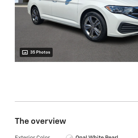
35 Photos
The overview