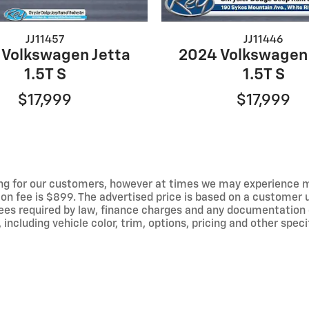
JJ11457
JJ11446
 Volkswagen Jetta
2024 Volkswagen 
1.5T S
1.5T S
$17,999
$17,999
ng for our customers, however at times we may experience mal
ion fee is $899. The advertised price is based on a customer u
r fees required by law, finance charges and any documentation
ncluding vehicle color, trim, options, pricing and other specif