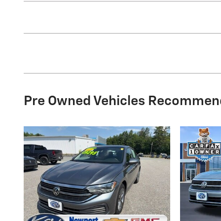
Pre Owned Vehicles Recommen