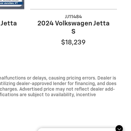
JJ11484
Jetta
2024 Volkswagen Jetta
S
$18,239
functions or delays, causing pricing errors. Dealer is
tilizing dealer-approved lender for financing, and does
 charges. Advertised price may not reflect dealer add-
ications are subject to availability, incentive