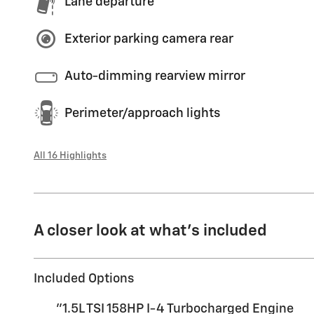
Lane departure
Exterior parking camera rear
Auto-dimming rearview mirror
Perimeter/approach lights
All 16 Highlights
A closer look at what’s included
Included Options
"1.5L TSI 158HP I-4 Turbocharged Engine