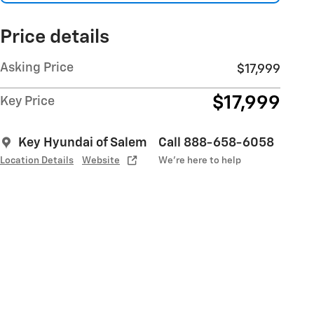
Price details
Asking Price
$17,999
$17,999
Key Price
Key Hyundai of Salem
Call 888-658-6058
Location Details
Website
We’re here to help