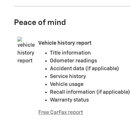
Peace of mind
Vehicle history report
Title information
Odometer readings
Accident data (if applicable)
Service history
Vehicle usage
Recall information (if applicable)
Warranty status
Free CarFax report