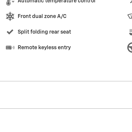
Automatic temperature control
Front dual zone A/C
Split folding rear seat
Remote keyless entry