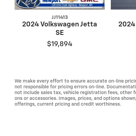
JJ11413
2024 Volkswagen Jetta
2024
SE
$19,894
We make every effort to ensure accurate on-line prici
not responsible for pricing errors on-line. Documentat
not include sales tax, vehicle registration fees, othe
ons or accessories. Images, prices, and options shown, i
offerings, current pricing and credit worthiness.