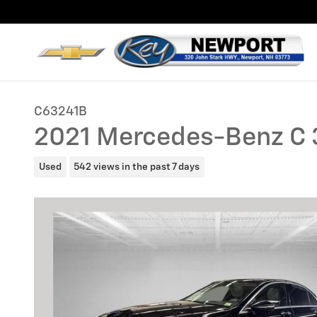
Skip to main content
C63241B
2021 Mercedes-Benz C 
Used
542 views in the past 7 days