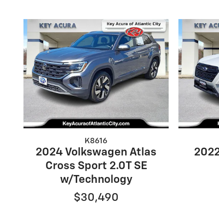
K8616
2024 Volkswagen Atlas
2022
Cross Sport 2.0T SE
w/Technology
$30,490