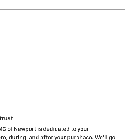
trust
C of Newport is dedicated to your
re, during, and after your purchase. We'll go