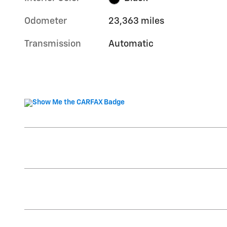
Odometer
23,363 miles
Transmission
Automatic