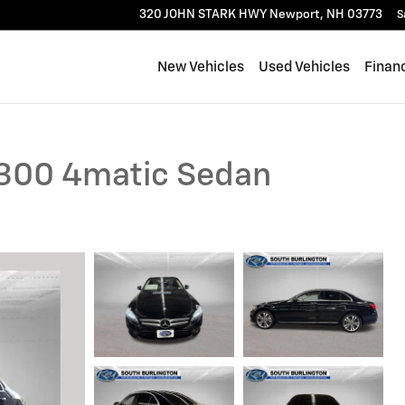
320 JOHN STARK HWY
Newport
,
NH
03773
S
New Vehicles
Used Vehicles
Finan
300 4matic Sedan