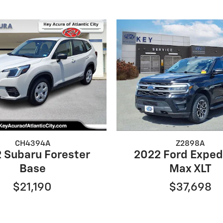
CH4394A
Z2898A
 Subaru Forester
2022 Ford Exped
Base
Max XLT
$21,190
$37,698