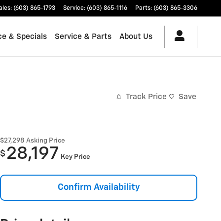
ales
:
(603) 865-1793
Service
:
(603) 865-1116
Parts
:
(603) 865-3306
ce & Specials
Service & Parts
About Us
Track Price
Save
$27,298
Asking Price
28,197
$
Key Price
Confirm Availability