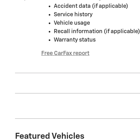
Accident data (if applicable)
Service history
Vehicle usage
Recall information (if applicable)
Warranty status
Free CarFax report
Featured Vehicles