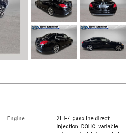
Engine
2L I-4 gasoline direct
injection, DOHC, variable