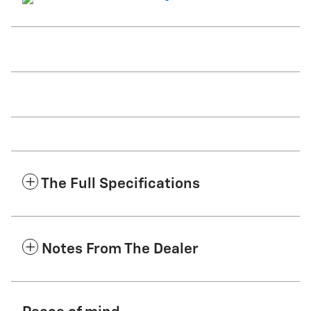
The Full Specifications
Notes From The Dealer