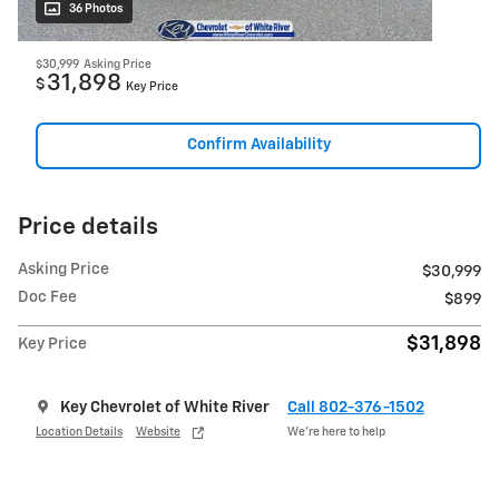
36 Photos
$30,999
Asking Price
31,898
$
Key Price
Confirm Availability
Price details
Asking Price
$30,999
Doc Fee
$899
$31,898
Key Price
Key Chevrolet of White River
Call 802-376-1502
Location Details
Website
We’re here to help