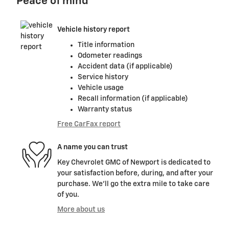
Peace of mind
Vehicle history report
Title information
Odometer readings
Accident data (if applicable)
Service history
Vehicle usage
Recall information (if applicable)
Warranty status
Free CarFax report
A name you can trust
Key Chevrolet GMC of Newport is dedicated to
your satisfaction before, during, and after your
purchase. We'll go the extra mile to take care
of you.
More about us