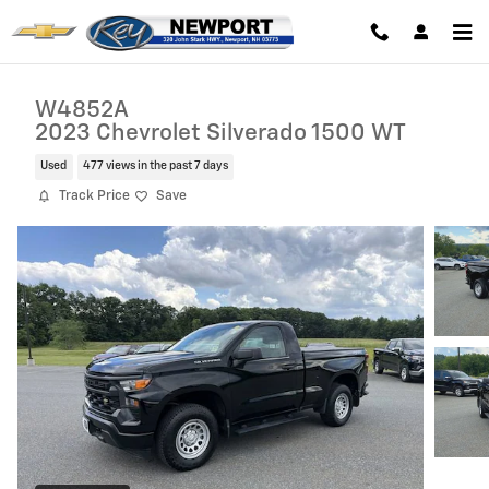
Skip to main content
W4852A
2023 Chevrolet Silverado 1500 WT
Used
477 views in the past 7 days
Track Price
Save