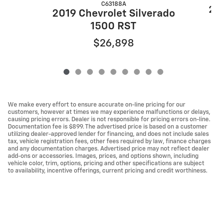
C63188A
20
2019 Chevrolet Silverado
1500 RST
$26,898
We make every effort to ensure accurate on-line pricing for our
customers, however at times we may experience malfunctions or delays,
causing pricing errors. Dealer is not responsible for pricing errors on-line.
Documentation fee is $899. The advertised price is based on a customer
utilizing dealer-approved lender for financing, and does not include sales
tax, vehicle registration fees, other fees required by law, finance charges
and any documentation charges. Advertised price may not reflect dealer
add-ons or accessories. Images, prices, and options shown, including
vehicle color, trim, options, pricing and other specifications are subject
to availability, incentive offerings, current pricing and credit worthiness.