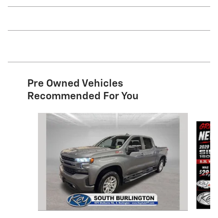
Pre Owned Vehicles
Recommended For You
Slide 1 of 9