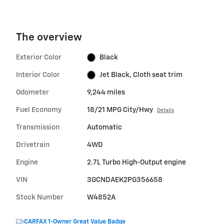
The overview
Exterior Color
Black
Interior Color
Jet Black, Cloth seat trim
Odometer
9,244 miles
Fuel Economy
18/21 MPG City/Hwy
Details
Transmission
Automatic
Drivetrain
4WD
Engine
2.7L Turbo High-Output engine
VIN
3GCNDAEK2PG356658
Stock Number
W4852A