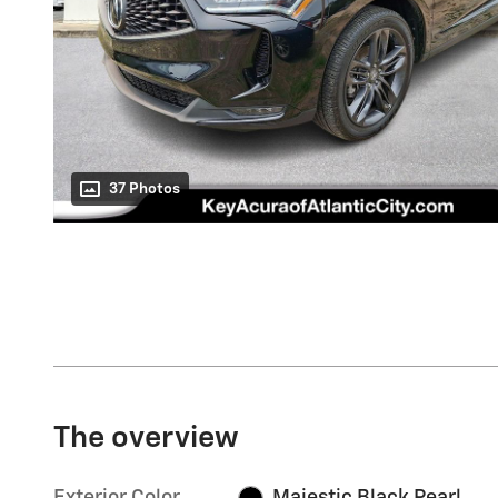
37 Photos
The overview