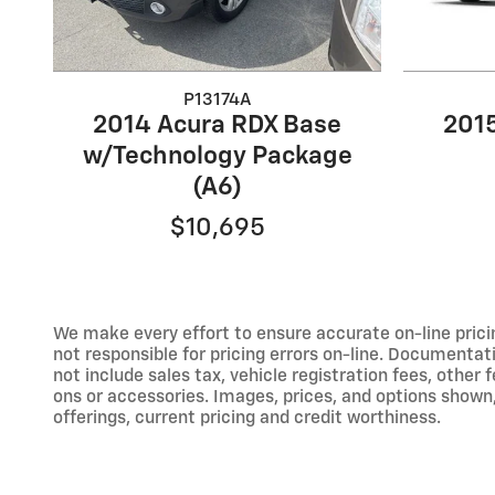
P13174A
2014 Acura RDX Base
201
w/Technology Package
(A6)
$10,695
We make every effort to ensure accurate on-line prici
not responsible for pricing errors on-line. Documentat
not include sales tax, vehicle registration fees, othe
ons or accessories. Images, prices, and options shown, i
offerings, current pricing and credit worthiness.