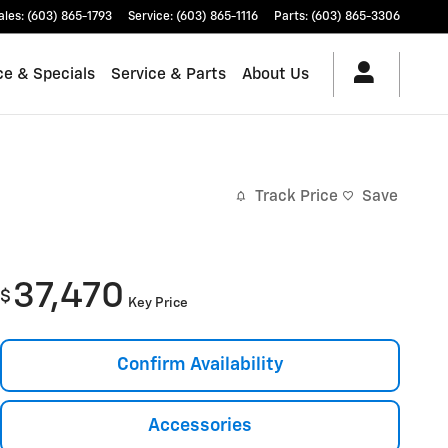
ales
:
(603) 865-1793
Service
:
(603) 865-1116
Parts
:
(603) 865-3306
ce & Specials
Service & Parts
About Us
Track Price
Save
37,470
$
Key Price
Confirm Availability
Accessories