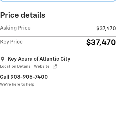
Price details
Asking Price
$37,470
$37,470
Key Price
Key Acura of Atlantic City
Location Details
Website
Call 908-905-7400
We’re here to help