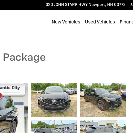
320 JOHN STARK HWY
Newport
,
NH
03773
S
New Vehicles
Used Vehicles
Finan
c Package