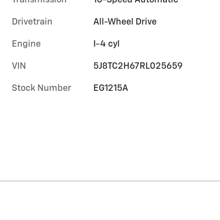
Transmission
10-Speed Automatic
Drivetrain
All-Wheel Drive
Engine
I-4 cyl
VIN
5J8TC2H67RL025659
Stock Number
EG1215A