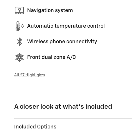
Navigation system
Automatic temperature control
Wireless phone connectivity
Front dual zone A/C
All 27 Highlights
A closer look at what’s included
Included Options