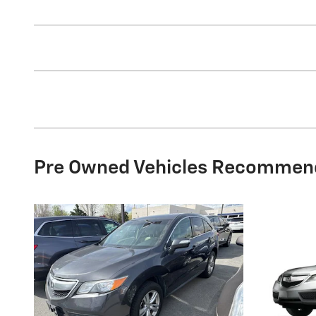
Pre Owned Vehicles Recommen