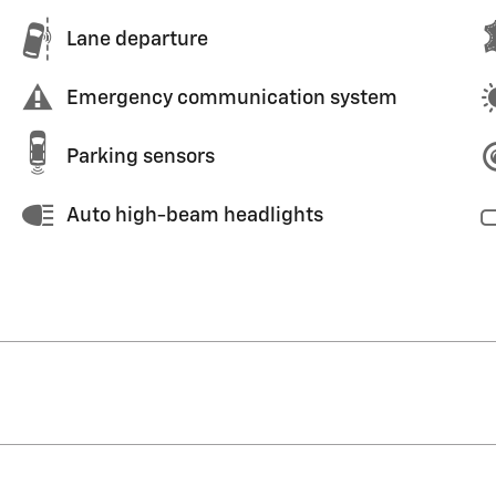
Lane departure
Emergency communication system
Parking sensors
Auto high-beam headlights