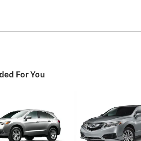
ded For You