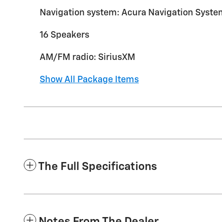
Navigation system: Acura Navigation Syste
16 Speakers
AM/FM radio: SiriusXM
Show All Package Items
The Full Specifications
Notes From The Dealer