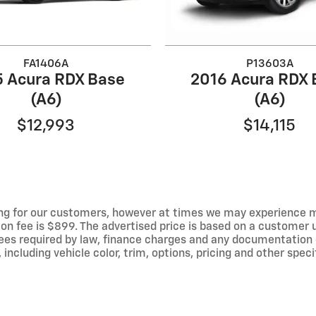
FA1406A
P13603A
5 Acura RDX Base
2016 Acura RDX 
(A6)
(A6)
$12,993
$14,115
ng for our customers, however at times we may experience mal
ion fee is $899. The advertised price is based on a customer u
r fees required by law, finance charges and any documentation
ncluding vehicle color, trim, options, pricing and other specif