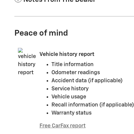
Peace of mind
Vehicle history report
Title information
Odometer readings
Accident data (if applicable)
Service history
Vehicle usage
Recall information (if applicable)
Warranty status
Free CarFax report