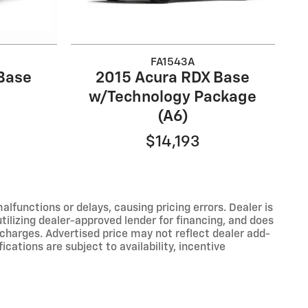
FA1543A
Base
2015 Acura RDX Base
w/Technology Package
(A6)
$14,193
functions or delays, causing pricing errors. Dealer is
tilizing dealer-approved lender for financing, and does
 charges. Advertised price may not reflect dealer add-
ications are subject to availability, incentive