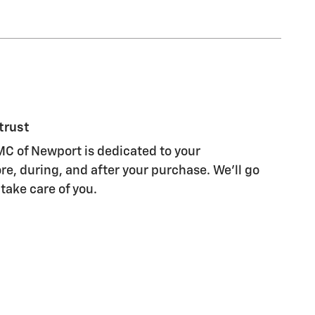
trust
C of Newport is dedicated to your
re, during, and after your purchase. We'll go
 take care of you.