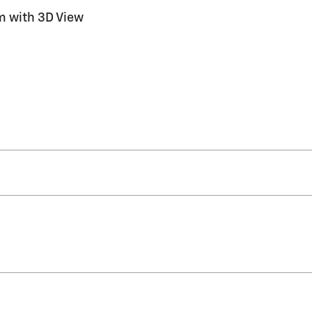
m with 3D View