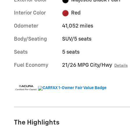
Exterior Color
Majestic Black Pearl
Interior Color
Red
Odometer
41,052 miles
Body/Seating
SUV/5 seats
Seats
5 seats
Fuel Economy
21/26 MPG City/Hwy
Details
The Highlights