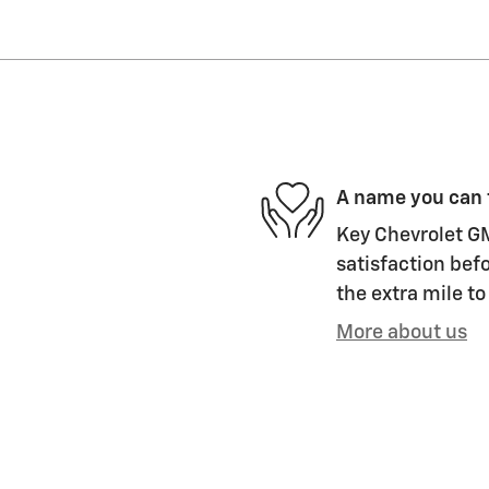
A name you can 
Key Chevrolet GM
satisfaction befo
the extra mile to
More about us