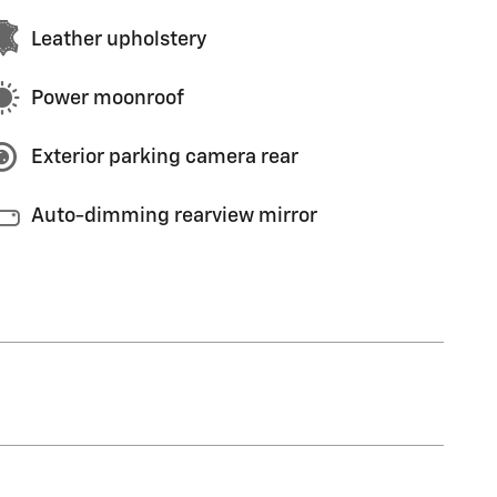
Leather upholstery
Power moonroof
Exterior parking camera rear
Auto-dimming rearview mirror