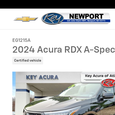
Skip to main content
EG1215A
2024 Acura RDX A-Spe
Certified vehicle