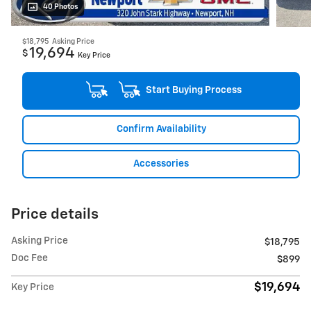
40 Photos
$18,795
Asking Price
19,694
$
Key Price
Start Buying Process
Confirm Availability
Accessories
Price details
Asking Price
$18,795
Doc Fee
$899
$19,694
Key Price