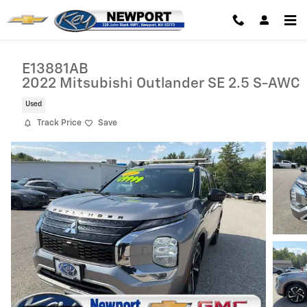
Skip to main content
E13881AB
2022 Mitsubishi Outlander SE 2.5 S-AWC
Used
Track Price
Save