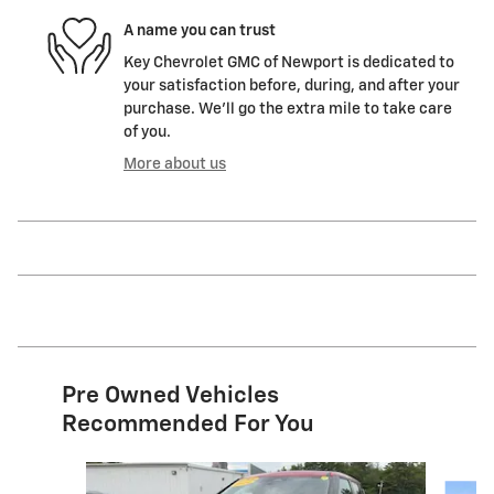
A name you can trust
Key Chevrolet GMC of Newport is dedicated to
your satisfaction before, during, and after your
purchase. We'll go the extra mile to take care
of you.
More about us
Pre Owned Vehicles
Recommended For You
Slide 1 of 5