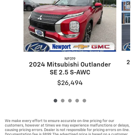
NP319
20
2024 Mitsubishi Outlander
SE 2.5 S-AWC
$26,494
We make every effort to ensure accurate on-line pricing for our
customers, however at times we may experience malfunctions or delays,
causing pricing errors. Dealer is not responsible for pricing errors on-line.
Documentation fee is $899. The advertised price is based on a customer