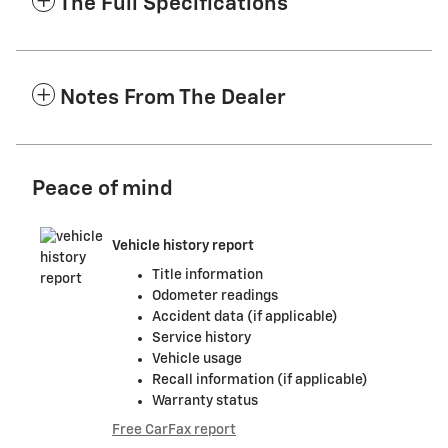
The Full Specifications
Notes From The Dealer
Peace of mind
Vehicle history report
Title information
Odometer readings
Accident data (if applicable)
Service history
Vehicle usage
Recall information (if applicable)
Warranty status
Free CarFax report