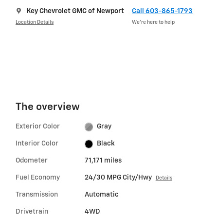
Key Chevrolet GMC of Newport
Call 603-865-1793
Location Details
We’re here to help
The overview
Exterior Color
Gray
Interior Color
Black
Odometer
71,171 miles
Fuel Economy
24/30 MPG City/Hwy
Details
Transmission
Automatic
Drivetrain
4WD