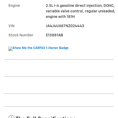
Engine
2.5L I-4 gasoline direct injection, DOHC,
variable valve control, regular unleaded,
engine with 181H
VIN
JA4J4UA87NZ024443
Stock Number
E13881AB