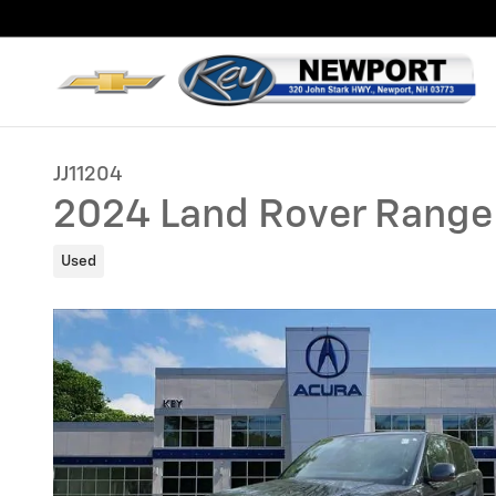
Skip to main content
JJ11204
2024 Land Rover Range
Used