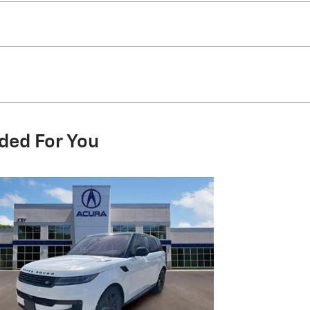
ded For You