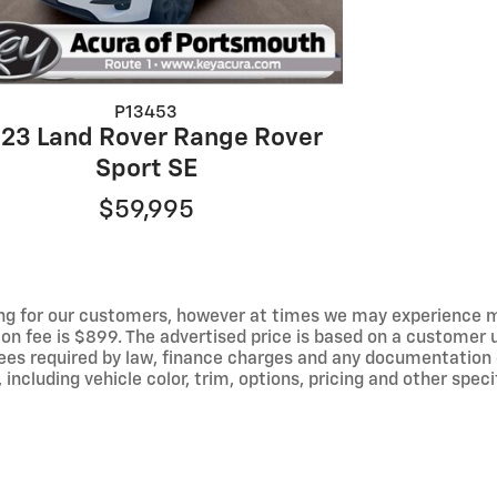
P13453
23 Land Rover Range Rover
Sport SE
$59,995
ng for our customers, however at times we may experience mal
ion fee is $899. The advertised price is based on a customer u
r fees required by law, finance charges and any documentation
ncluding vehicle color, trim, options, pricing and other specif