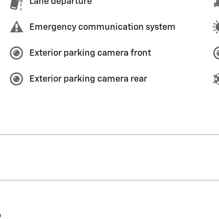
Lane departure
Emergency communication system
Exterior parking camera front
Exterior parking camera rear
o