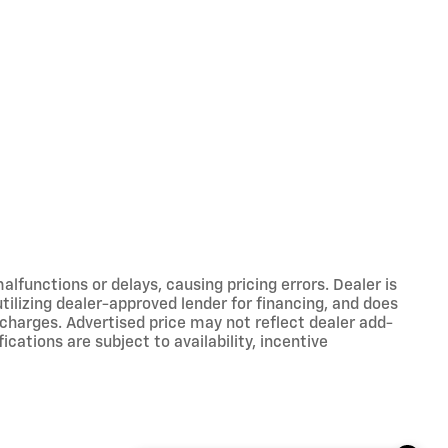
functions or delays, causing pricing errors. Dealer is
tilizing dealer-approved lender for financing, and does
 charges. Advertised price may not reflect dealer add-
ications are subject to availability, incentive