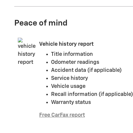
Peace of mind
Vehicle history report
Title information
Odometer readings
Accident data (if applicable)
Service history
Vehicle usage
Recall information (if applicable)
Warranty status
Free CarFax report