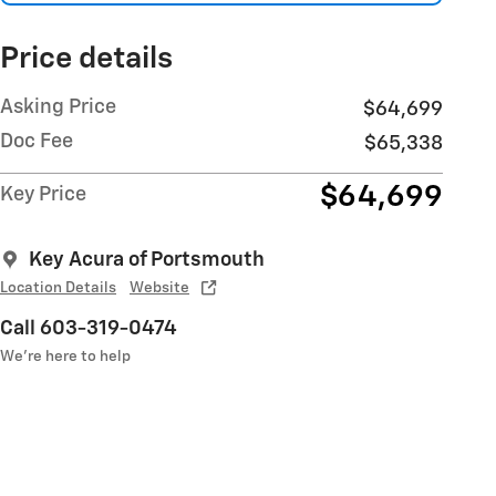
Price details
Asking Price
$64,699
Doc Fee
$65,338
$64,699
Key Price
Key Acura of Portsmouth
Location Details
Website
Call 603-319-0474
We’re here to help