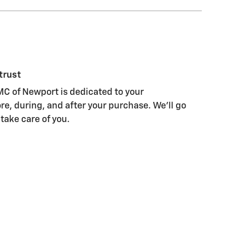
trust
C of Newport is dedicated to your
re, during, and after your purchase. We'll go
 take care of you.