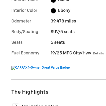
Exterior Color
Black
Interior Color
Ebony
Odometer
39,478 miles
Body/Seating
SUV/5 seats
Seats
5 seats
Fuel Economy
19/25 MPG City/Hwy
Details
The Highlights