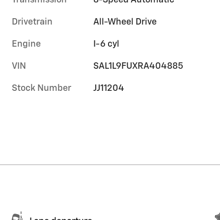
Transmission
8-Speed Automatic
Drivetrain
All-Wheel Drive
Engine
I-6 cyl
VIN
SAL1L9FUXRA404885
Stock Number
JJ11204