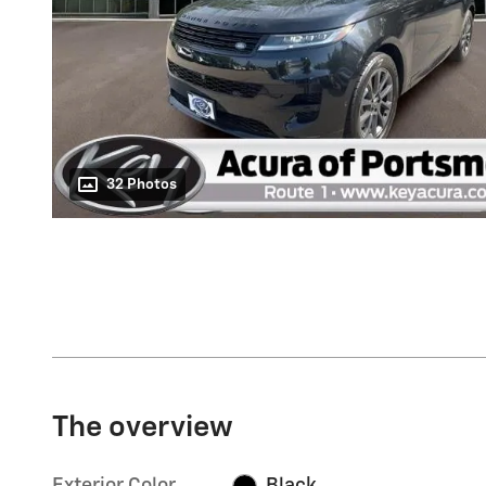
32 Photos
The overview