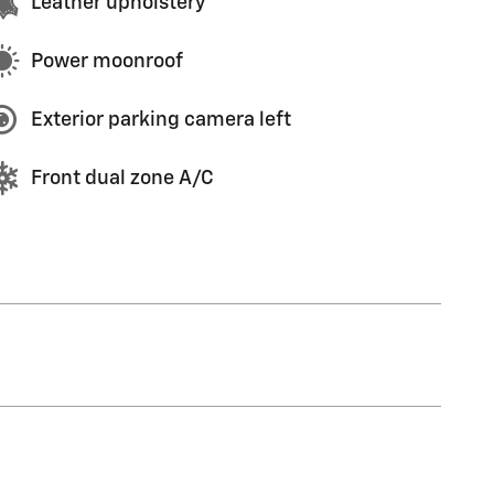
Leather upholstery
Power moonroof
Exterior parking camera left
Front dual zone A/C