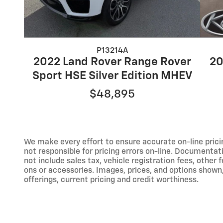
P13214A
2022 Land Rover Range Rover
20
Sport HSE Silver Edition MHEV
$48,895
We make every effort to ensure accurate on-line prici
not responsible for pricing errors on-line. Documentat
not include sales tax, vehicle registration fees, othe
ons or accessories. Images, prices, and options shown, i
offerings, current pricing and credit worthiness.