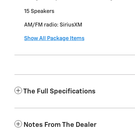
15 Speakers
AM/FM radio: SiriusXM
Show All Package Items
The Full Specifications
Notes From The Dealer