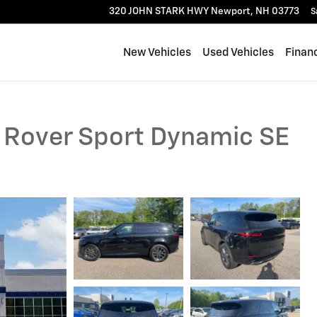
320 JOHN STARK HWY
Newport
,
NH
03773
S
New Vehicles
Used Vehicles
Finan
 Rover Sport Dynamic SE