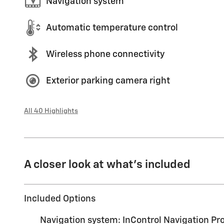
Navigation system
Automatic temperature control
Wireless phone connectivity
Exterior parking camera right
All 40 Highlights
A closer look at what’s included
Included Options
Navigation system: InControl Navigation Pr