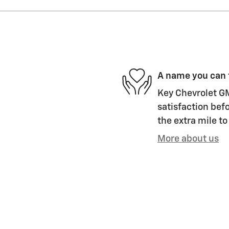
A name you can 
Key Chevrolet GM
satisfaction befo
the extra mile to
More about us