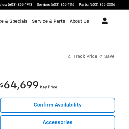
ales
:
(603) 865-1793
Service
:
(603) 865-1116
Parts
:
(603) 865-3306
ce & Specials
Service & Parts
About Us
Track Price
Save
64,699
$
Key Price
Confirm Availability
Accessories