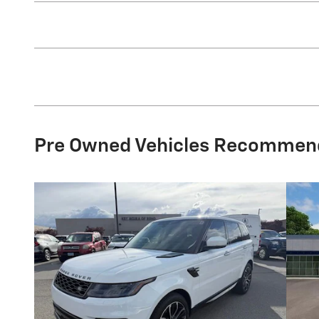
Pre Owned Vehicles Recommen