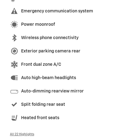
Emergency communication system
Power moonroof
Wireless phone connectivity
Exterior parking camera rear
Front dual zone A/C
Auto high-beam headlights
Auto-dimming rearview mirror
Split folding rear seat
Heated front seats
All 22 Highlights