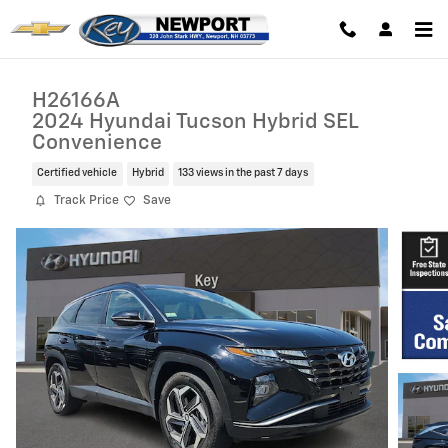
Skip to main content
H26166A
2024 Hyundai Tucson Hybrid SEL
Convenience
Certified vehicle
Hybrid
133 views in the past 7 days
Track Price
Save