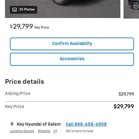
35 Photos
29,799
$
Key Price
Confirm Availability
Accessories
Price details
Asking Price
$29,799
$29,799
Key Price
Key Hyundai of Salem
Call 888-658-6058
Location Details
Website
We’re here to help