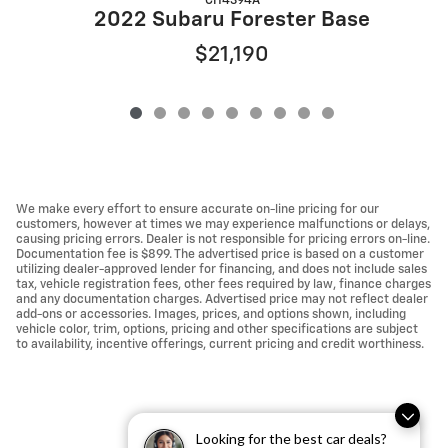
CH4394A
2
2022 Subaru Forester Base
$21,190
We make every effort to ensure accurate on-line pricing for our
customers, however at times we may experience malfunctions or delays,
causing pricing errors. Dealer is not responsible for pricing errors on-line.
Documentation fee is $899. The advertised price is based on a customer
utilizing dealer-approved lender for financing, and does not include sales
tax, vehicle registration fees, other fees required by law, finance charges
and any documentation charges. Advertised price may not reflect dealer
add-ons or accessories. Images, prices, and options shown, including
vehicle color, trim, options, pricing and other specifications are subject
to availability, incentive offerings, current pricing and credit worthiness.
Looking for the best car deals?