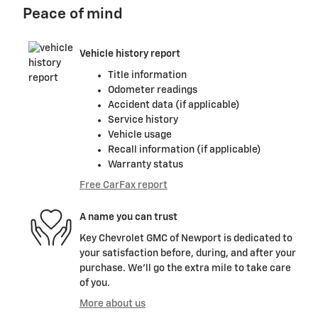
Peace of mind
Vehicle history report
Title information
Odometer readings
Accident data (if applicable)
Service history
Vehicle usage
Recall information (if applicable)
Warranty status
Free CarFax report
A name you can trust
Key Chevrolet GMC of Newport is dedicated to
your satisfaction before, during, and after your
purchase. We'll go the extra mile to take care
of you.
More about us