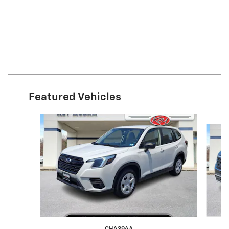
Featured Vehicles
Slide 1 of 9