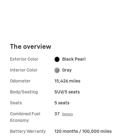
The overview
Exterior Color
Black Pearl
Interior Color
Gray
Odometer
15,426 miles
Body/Seating
SUV/5 seats
Seats
5 seats
Combined Fuel
37
Details
Economy
Battery Warranty
120 months / 100,000 miles