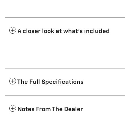
A closer look at what’s included
The Full Specifications
Notes From The Dealer