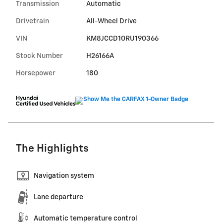
Transmission
Automatic
Drivetrain
All-Wheel Drive
VIN
KM8JCCD10RU190366
Stock Number
H26166A
Horsepower
180
The Highlights
Navigation system
Lane departure
Automatic temperature control