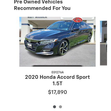
Pre Owned Vehicles
Recommended For You
Slide 1 of 2
EG1276A
2020 Honda Accord Sport
1.5T
$17,890