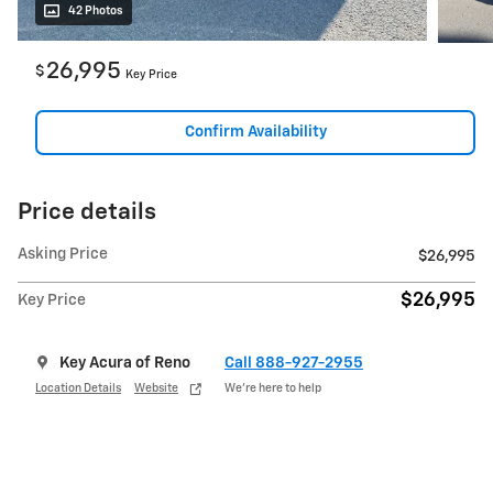
42 Photos
26,995
$
Key Price
Confirm Availability
Price details
Asking Price
$26,995
$26,995
Key Price
Key Acura of Reno
Call 888-927-2955
Location Details
Website
We’re here to help