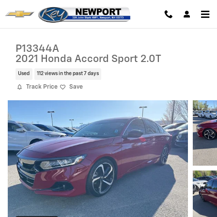
Skip to main content
P13344A
2021 Honda Accord Sport 2.0T
Used
112 views in the past 7 days
Track Price
Save