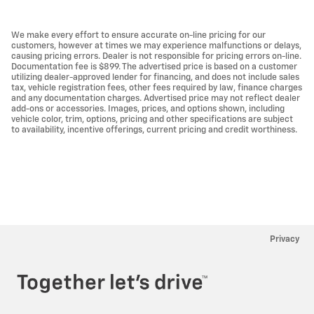
We make every effort to ensure accurate on-line pricing for our
customers, however at times we may experience malfunctions or delays,
causing pricing errors. Dealer is not responsible for pricing errors on-line.
Documentation fee is $899. The advertised price is based on a customer
utilizing dealer-approved lender for financing, and does not include sales
tax, vehicle registration fees, other fees required by law, finance charges
and any documentation charges. Advertised price may not reflect dealer
add-ons or accessories. Images, prices, and options shown, including
vehicle color, trim, options, pricing and other specifications are subject
to availability, incentive offerings, current pricing and credit worthiness.
Privacy