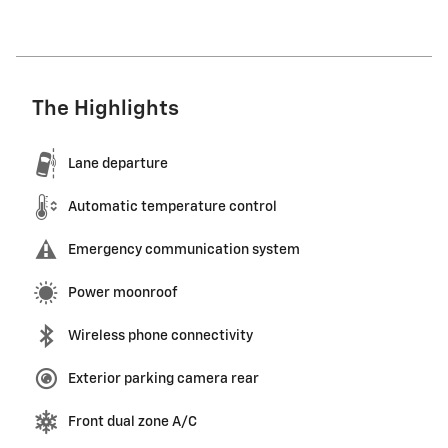
The Highlights
Lane departure
Automatic temperature control
Emergency communication system
Power moonroof
Wireless phone connectivity
Exterior parking camera rear
Front dual zone A/C