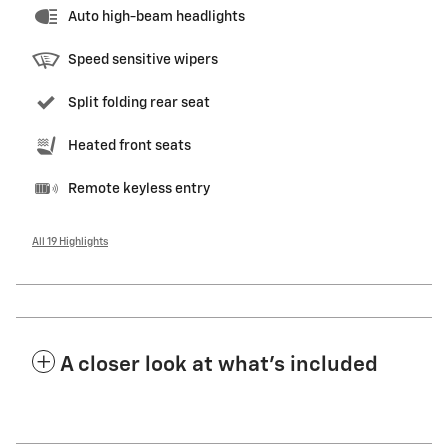
Auto high-beam headlights
Speed sensitive wipers
Split folding rear seat
Heated front seats
Remote keyless entry
All 19 Highlights
A closer look at what’s included