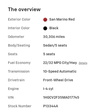
The overview
Exterior Color
San Marino Red
Interior Color
Black
Odometer
30,306 miles
Body/Seating
Sedan/5 seats
Seats
5 seats
Fuel Economy
22/32 MPG City/Hwy
Details
Transmission
10-Speed Automatic
Drivetrain
Front-Wheel Drive
Engine
I-4 cyl
VIN
1HGCV2F35MA017745
Stock Number
P13344A