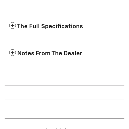
The Full Specifications
Notes From The Dealer