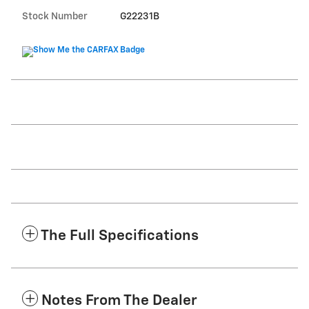
Stock Number
G22231B
The Full Specifications
Notes From The Dealer