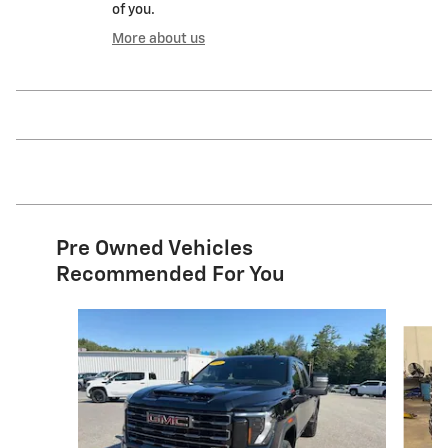
of you.
More about us
Pre Owned Vehicles
Recommended For You
Slide 1 of 5