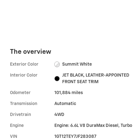
The overview
Exterior Color
Summit White
Interior Color
JET BLACK, LEATHER-APPOINTED
FRONT SEAT TRIM
Odometer
101,884 miles
Transmission
Automatic
Drivetrain
4WD
Engine
Engine: 6.6L V8 DuraMax Diesel, Turbo
VIN
1GT12TEY7JF283087