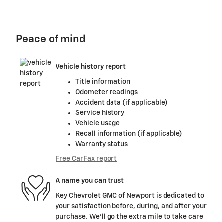
Peace of mind
Vehicle history report
Title information
Odometer readings
Accident data (if applicable)
Service history
Vehicle usage
Recall information (if applicable)
Warranty status
Free CarFax report
A name you can trust
Key Chevrolet GMC of Newport is dedicated to
your satisfaction before, during, and after your
purchase. We'll go the extra mile to take care