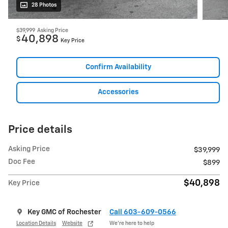
28 Photos
$39,999
Asking Price
40,898
$
Key Price
Confirm Availability
Accessories
Price details
Asking Price
$39,999
Doc Fee
$899
$40,898
Key Price
Key GMC of Rochester
Call 603-609-0566
Location Details
Website
We’re here to help