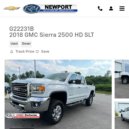
Skip to main content
G22231B
2018 GMC Sierra 2500 HD SLT
Used
Diesel
Track Price
Save