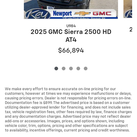
U984
20
2025 GMC Sierra 2500 HD
AT4
$66,894
We make every effort to ensure accurate on-line pricing for our
customers, however at times we may experience malfunctions or delays,
causing pricing errors. Dealer is not responsible for pricing errors on-line.
Documentation fee is $899. The advertised price is based on a customer
utilizing dealer-approved lender for financing, and does not include sales
tax, vehicle registration fees, other fees required by law, finance charges
and any documentation charges. Advertised price may not reflect dealer
add-ons or accessories. Images, prices, and options shown, including
vehicle color, trim, options, pricing and other specifications are subject
to availability, incentive offerings, current pricing and credit worthiness.