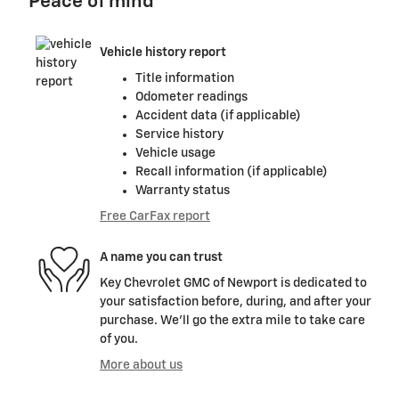
Peace of mind
Vehicle history report
Title information
Odometer readings
Accident data (if applicable)
Service history
Vehicle usage
Recall information (if applicable)
Warranty status
Free CarFax report
A name you can trust
Key Chevrolet GMC of Newport is dedicated to
your satisfaction before, during, and after your
purchase. We'll go the extra mile to take care
of you.
More about us