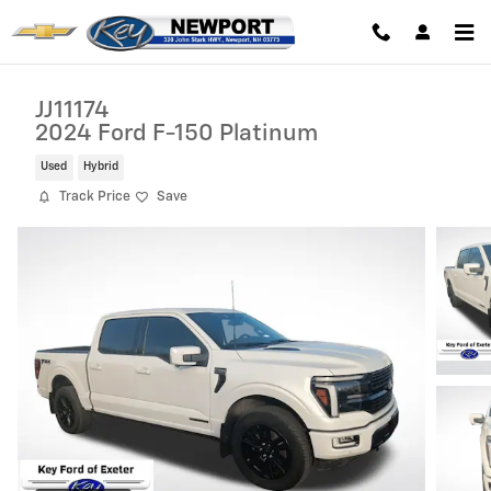
Skip to main content
JJ11174
2024 Ford F-150 Platinum
Used
Hybrid
Track Price
Save