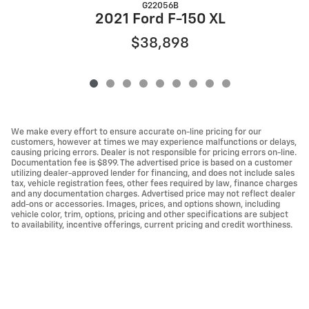
G22056B
2
2021 Ford F-150 XL
$38,898
We make every effort to ensure accurate on-line pricing for our
customers, however at times we may experience malfunctions or delays,
causing pricing errors. Dealer is not responsible for pricing errors on-line.
Documentation fee is $899. The advertised price is based on a customer
utilizing dealer-approved lender for financing, and does not include sales
tax, vehicle registration fees, other fees required by law, finance charges
and any documentation charges. Advertised price may not reflect dealer
add-ons or accessories. Images, prices, and options shown, including
vehicle color, trim, options, pricing and other specifications are subject
to availability, incentive offerings, current pricing and credit worthiness.