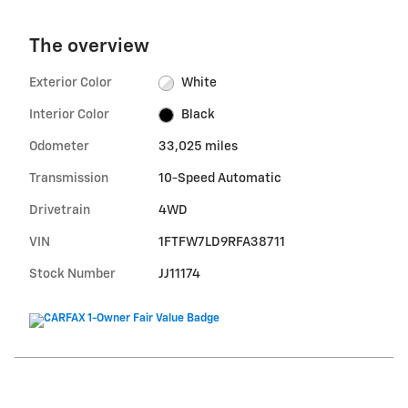
The overview
Exterior Color
White
Interior Color
Black
Odometer
33,025 miles
Transmission
10-Speed Automatic
Drivetrain
4WD
VIN
1FTFW7LD9RFA38711
Stock Number
JJ11174