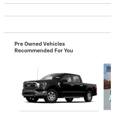
Pre Owned Vehicles
Recommended For You
Slide 1 of 9