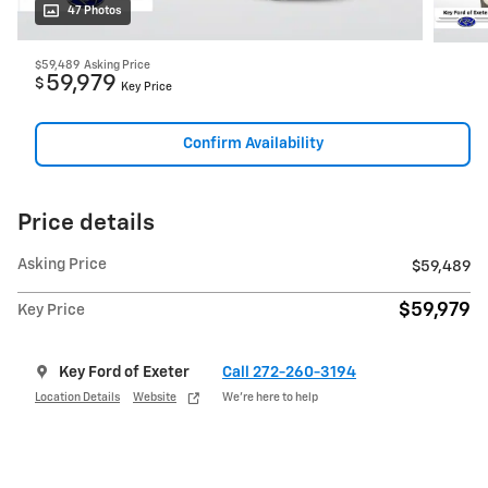
47 Photos
$59,489
Asking Price
59,979
$
Key Price
Confirm Availability
Price details
Asking Price
$59,489
$59,979
Key Price
Key Ford of Exeter
Call 272-260-3194
Location Details
Website
We’re here to help