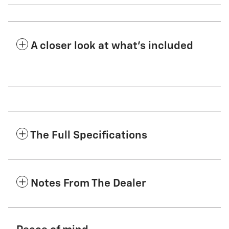
A closer look at what’s included
The Full Specifications
Notes From The Dealer