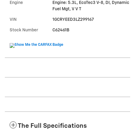
Engine
Engine: 5.3L, EcoTec3 V-8, DI, Dynamic
Fuel Mgt, V V T
VIN
1GCRYEED3LZ299167
Stock Number
C62461B
The Full Specifications