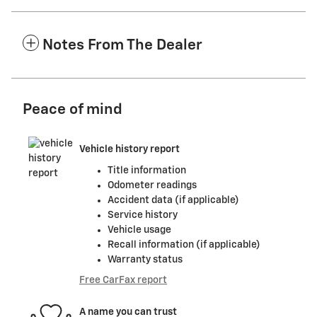
Notes From The Dealer
Peace of mind
Vehicle history report
Title information
Odometer readings
Accident data (if applicable)
Service history
Vehicle usage
Recall information (if applicable)
Warranty status
Free CarFax report
A name you can trust