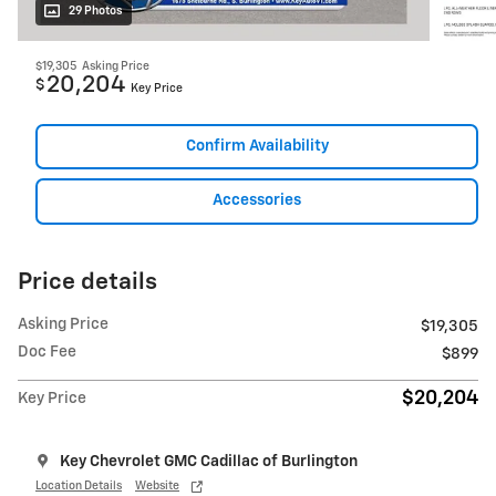
29 Photos
$19,305
Asking Price
20,204
$
Key Price
Confirm Availability
Accessories
Price details
Asking Price
$19,305
Doc Fee
$899
$20,204
Key Price
Key Chevrolet GMC Cadillac of Burlington
Location Details
Website