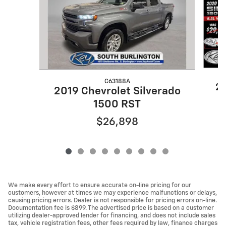
C63188A
20
2019 Chevrolet Silverado
1500 RST
$26,898
We make every effort to ensure accurate on-line pricing for our
customers, however at times we may experience malfunctions or delays,
causing pricing errors. Dealer is not responsible for pricing errors on-line.
Documentation fee is $899. The advertised price is based on a customer
utilizing dealer-approved lender for financing, and does not include sales
tax, vehicle registration fees, other fees required by law, finance charges