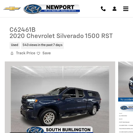
Skip to main content
C62461B
2020 Chevrolet Silverado 1500 RST
Used
543 views in the past 7 days
Track Price
Save