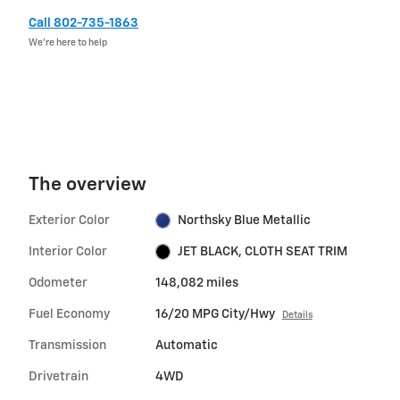
Call 802-735-1863
We’re here to help
The overview
Exterior Color
Northsky Blue Metallic
Interior Color
JET BLACK, CLOTH SEAT TRIM
Odometer
148,082 miles
Fuel Economy
16/20 MPG City/Hwy
Details
Transmission
Automatic
Drivetrain
4WD