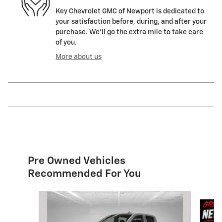
Key Chevrolet GMC of Newport is dedicated to
your satisfaction before, during, and after your
purchase. We'll go the extra mile to take care
of you.
More about us
Pre Owned Vehicles
Recommended For You
Slide 1 of 9