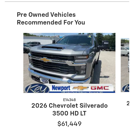
Pre Owned Vehicles
Recommended For You
Slide 1 of 6
E14348
20
2026 Chevrolet Silverado
3500 HD LT
$61,449