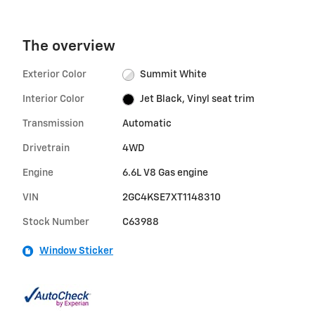
The overview
Exterior Color
Summit White
Interior Color
Jet Black, Vinyl seat trim
Transmission
Automatic
Drivetrain
4WD
Engine
6.6L V8 Gas engine
VIN
2GC4KSE7XT1148310
Stock Number
C63988
Window Sticker