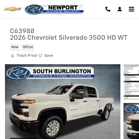
Skip to main content
C63988
2026 Chevrolet Silverado 3500 HD WT
New
Off Lot
Track Price
Save