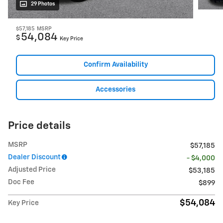
29 Photos
$57,185
MSRP
54,084
$
Key Price
Confirm Availability
Accessories
Price details
MSRP
$57,185
Dealer Discount
- $4,000
Adjusted Price
$53,185
Doc Fee
$899
$54,084
Key Price