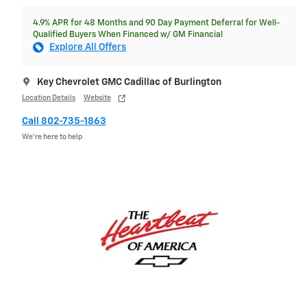
4.9% APR for 48 Months and 90 Day Payment Deferral for Well-
Qualified Buyers When Financed w/ GM Financial
Explore All Offers
Key Chevrolet GMC Cadillac of Burlington
Location Details
Website
Call 802-735-1863
We’re here to help