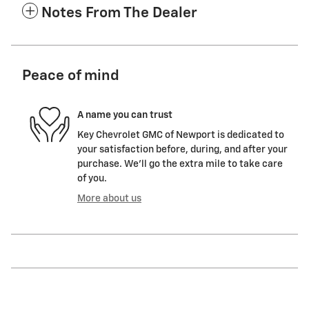
Notes From The Dealer
Peace of mind
A name you can trust
Key Chevrolet GMC of Newport is dedicated to
your satisfaction before, during, and after your
purchase. We'll go the extra mile to take care
of you.
More about us