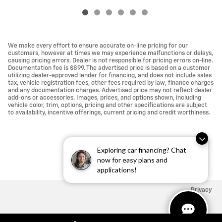
We make every effort to ensure accurate on-line pricing for our
customers, however at times we may experience malfunctions or delays,
causing pricing errors. Dealer is not responsible for pricing errors on-line.
Documentation fee is $899. The advertised price is based on a customer
utilizing dealer-approved lender for financing, and does not include sales
tax, vehicle registration fees, other fees required by law, finance charges
and any documentation charges. Advertised price may not reflect dealer
add-ons or accessories. Images, prices, and options shown, including
vehicle color, trim, options, pricing and other specifications are subject
to availability, incentive offerings, current pricing and credit worthiness.
Exploring car financing? Chat
now for easy plans and
applications!
Privacy