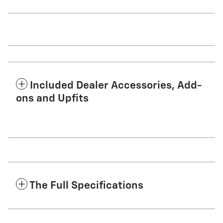
Included Dealer Accessories, Add-
ons and Upfits
The Full Specifications