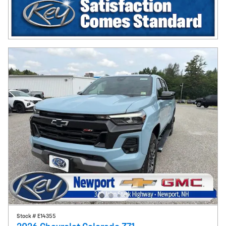
Stock # E14355