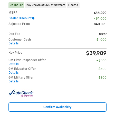
On The Lot
Key Chevrolet GMC of Newport
Electric
MSRP
$44,090
Dealer Discount
- $4,000
Adjusted Price
$40,090
Doc Fee
$899
Customer Cash
- $1,000
Details
$39,989
Key Price
GM First Responder Offer
- $500
Details
GM Educator Offer
- $500
Details
GM Military Offer
- $500
Details
Confirm Availability