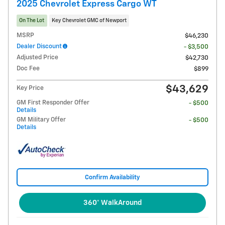
2025 Chevrolet Express Cargo WT
On The Lot
Key Chevrolet GMC of Newport
MSRP
$46,230
Dealer Discount
- $3,500
Adjusted Price
$42,730
Doc Fee
$899
$43,629
Key Price
GM First Responder Offer
- $500
Details
GM Military Offer
- $500
Details
Confirm Availability
360° WalkAround