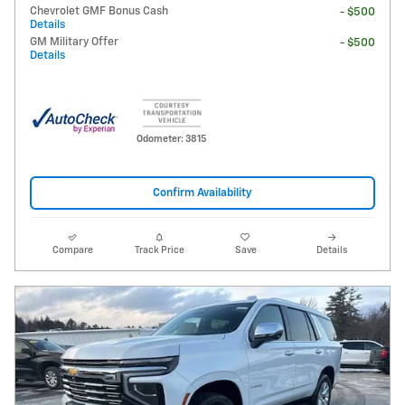
Chevrolet GMF Bonus Cash
- $500
Details
GM Military Offer
- $500
Details
Odometer: 3815
Confirm Availability
Compare
Track Price
Save
Details