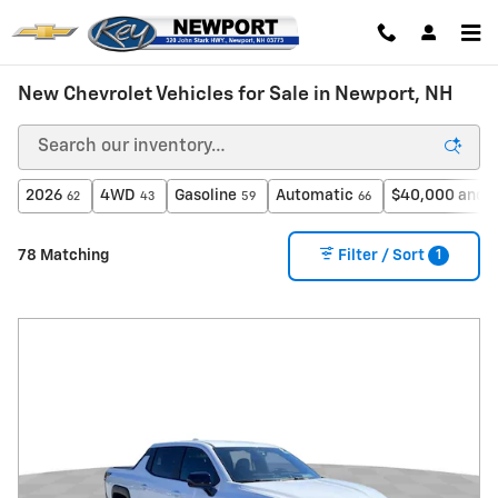
Skip to main content
New Chevrolet Vehicles for Sale in Newport, NH
2026
4WD
Gasoline
Automatic
$40,000 and 
62
43
59
66
1
78 Matching
Filter / Sort