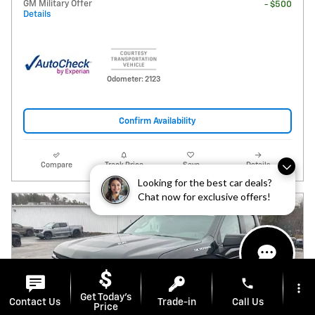
GM Military Offer
- $500
Details
Odometer: 2123
Confirm Availability
Compare
Track Price
Save
Details
Looking for the best car deals?
Chat now for exclusive offers!
phone
more_vert
Get Today's
Contact Us
Trade-in
Call Us
Price