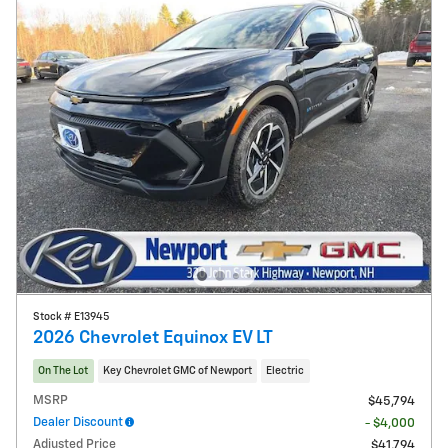
Stock # E13945
2026 Chevrolet Equinox EV LT
On The Lot
Key Chevrolet GMC of Newport
Electric
MSRP
$45,794
Dealer Discount
- $4,000
Adjusted Price
$41,794