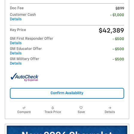
Doc Fee
$899
Customer Cash
- $1,000
Details
$42,389
Key Price
GM First Responder Offer
- $500
Details
GM Educator Offer
- $500
Details
GM Military Offer
- $500
Details
Confirm Availability
Compare
Track Price
Save
Details