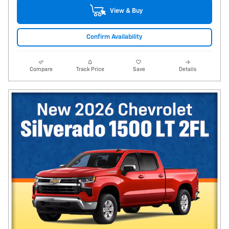
View & Buy
Confirm Availability
Compare
Track Price
Save
Details