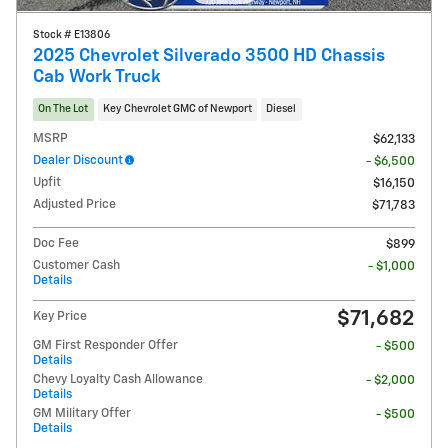
Stock # E13806
2025 Chevrolet Silverado 3500 HD Chassis
Cab Work Truck
On The Lot
Key Chevrolet GMC of Newport
Diesel
MSRP
$62,133
Dealer Discount
- $6,500
Upfit
$16,150
Adjusted Price
$71,783
Doc Fee
$899
Customer Cash
- $1,000
Details
$71,682
Key Price
GM First Responder Offer
- $500
Details
Chevy Loyalty Cash Allowance
- $2,000
Details
GM Military Offer
- $500
Details