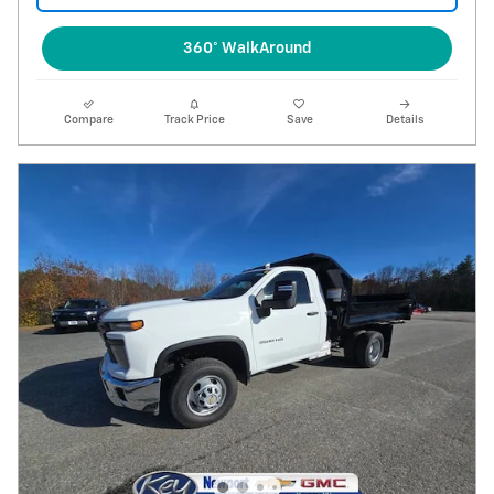
360° WalkAround
Compare
Track Price
Save
Details