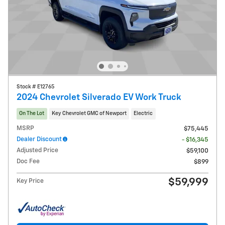
Stock # E12765
2024 Chevrolet Silverado EV Work Truck
On The Lot
Key Chevrolet GMC of Newport
Electric
MSRP
$75,445
Dealer Discount
- $16,345
Adjusted Price
$59,100
Doc Fee
$899
$59,999
Key Price