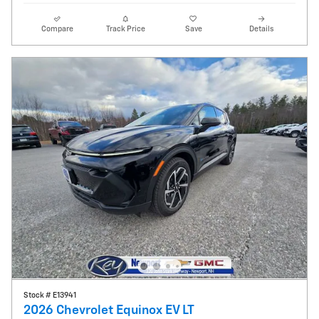
Compare
Track Price
Save
Details
Stock # E13941
2026 Chevrolet Equinox EV LT