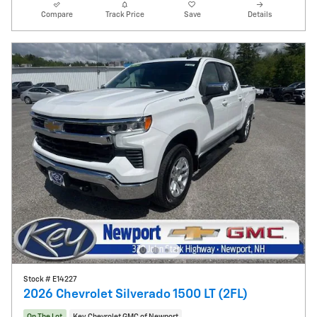
Compare
Track Price
Save
Details
Stock # E14227
2026 Chevrolet Silverado 1500 LT (2FL)