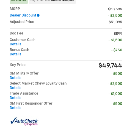
On The Lot
Key Chevrolet GMC of Newport
MSRP
$53,595
Dealer Discount
- $2,500
Adjusted Price
$51,095
Doc Fee
$899
Customer Cash
- $1,500
Details
Bonus Cash
- $750
Details
$49,744
Key Price
GM Military Offer
- $500
Details
Select Market Chevy Loyalty Cash
- $2,500
Details
Trade Assistance
- $1,000
Details
GM First Responder Offer
- $500
Details