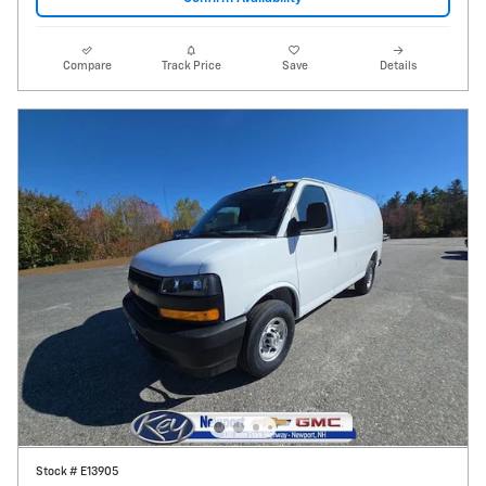
Compare
Track Price
Save
Details
Stock # E13905