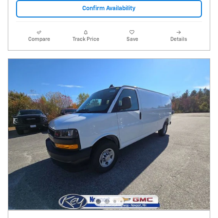
Confirm Availability
Compare
Track Price
Save
Details