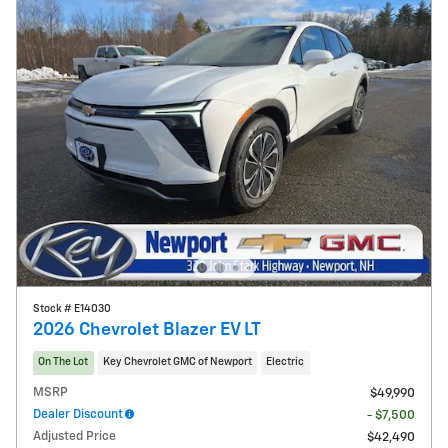
Stock # E14030
2026 Chevrolet Blazer EV LT
On The Lot
Key Chevrolet GMC of Newport
Electric
MSRP
$49,990
Dealer Discount
- $7,500
Adjusted Price
$42,490