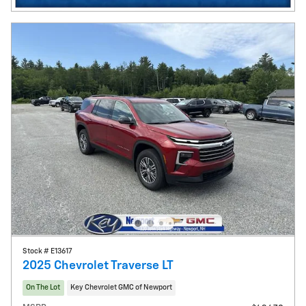
Stock # E13617
2025 Chevrolet Traverse LT
On The Lot
Key Chevrolet GMC of Newport