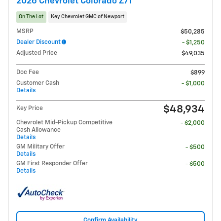
2026 Chevrolet Colorado Z71
On The Lot
Key Chevrolet GMC of Newport
MSRP
$50,285
Dealer Discount
- $1,250
Adjusted Price
$49,035
Doc Fee
$899
Customer Cash
- $1,000
Details
$48,934
Key Price
Chevrolet Mid-Pickup Competitive
- $2,000
Cash Allowance
Details
GM Military Offer
- $500
Details
GM First Responder Offer
- $500
Details
Confirm Availability