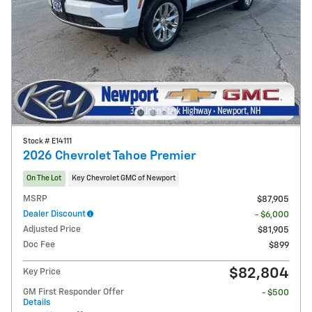
Stock # E14111
2026 Chevrolet Tahoe Premier
On The Lot
Key Chevrolet GMC of Newport
MSRP
$87,905
Dealer Discount
- $6,000
Adjusted Price
$81,905
Doc Fee
$899
$82,804
Key Price
GM First Responder Offer
- $500
Details