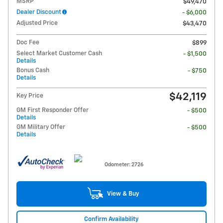
MSRP
$49,470
Dealer Discount
- $6,000
Adjusted Price
$43,470
Doc Fee
$899
Select Market Customer Cash
- $1,500
Details
Bonus Cash
- $750
Details
$42,119
Key Price
GM First Responder Offer
- $500
Details
GM Military Offer
- $500
Details
Odometer: 2726
View & Buy
Confirm Availability