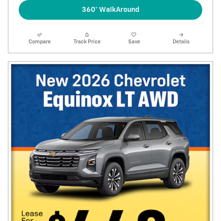
360° WalkAround
Compare
Track Price
Save
Details