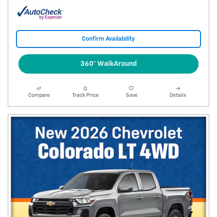
Confirm Availability
360° WalkAround
Compare
Track Price
Save
Details