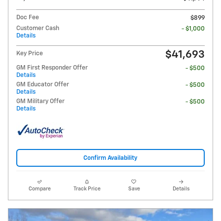
Doc Fee
$899
Customer Cash
- $1,000
Details
$41,693
Key Price
GM First Responder Offer
- $500
Details
GM Educator Offer
- $500
Details
GM Military Offer
- $500
Details
Confirm Availability
Compare
Track Price
Save
Details