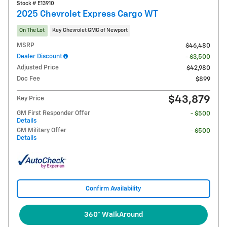
Stock # E13910
2025 Chevrolet Express Cargo WT
On The Lot
Key Chevrolet GMC of Newport
MSRP
$46,480
Dealer Discount
- $3,500
Adjusted Price
$42,980
Doc Fee
$899
$43,879
Key Price
GM First Responder Offer
- $500
Details
GM Military Offer
- $500
Details
Confirm Availability
360° WalkAround