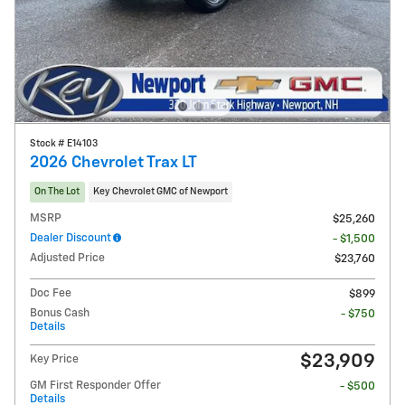
Stock # E14103
2026 Chevrolet Trax LT
On The Lot
Key Chevrolet GMC of Newport
MSRP
$25,260
Dealer Discount
- $1,500
Adjusted Price
$23,760
Doc Fee
$899
Bonus Cash
- $750
Details
$23,909
Key Price
GM First Responder Offer
- $500
Details